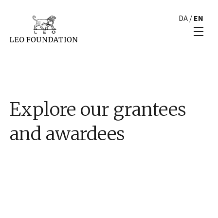
DA
/
EN
Explore our grantees
and awardees