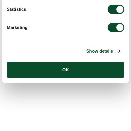
Statistics
Marketing
Show details
OK