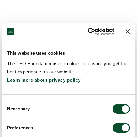
This website uses cookies
The LEO Foundation uses cookies to ensure you get the
best experience on our website.
Learn more about privacy policy
Consent
Necessary
Selection
Preferences