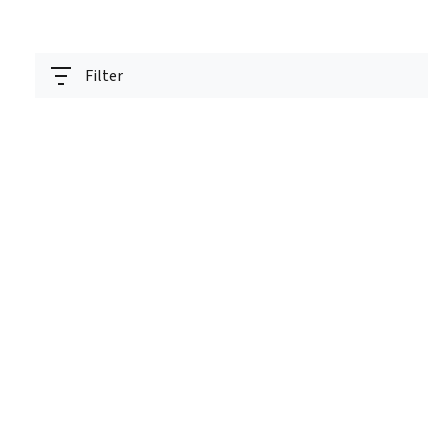
Filter