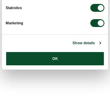
Statistics
Marketing
Show details
OK