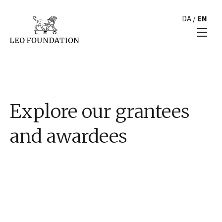
DA
/
EN
Explore our grantees
and awardees