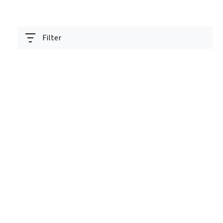
Filter