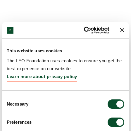
This website uses cookies
The LEO Foundation uses cookies to ensure you get the
best experience on our website.
Learn more about privacy policy
Consent
Necessary
Selection
Preferences