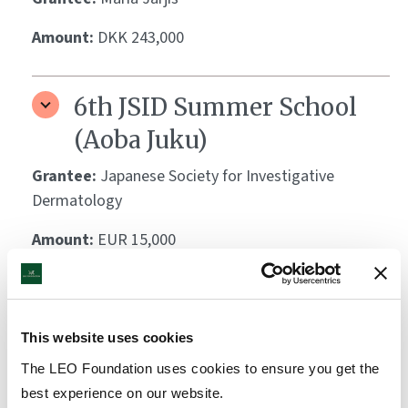
Amount:
DKK 243,000
6th JSID Summer School
(Aoba Juku)
Grantee:
Japanese Society for Investigative
Dermatology
Amount:
EUR 15,000
Bloom Festival 2023-2025
This website uses cookies
Grantee:
Svante Lindeburg, ABDC
The LEO Foundation uses cookies to ensure you get the
Amount:
DKK 1,650,000
best experience on our website.