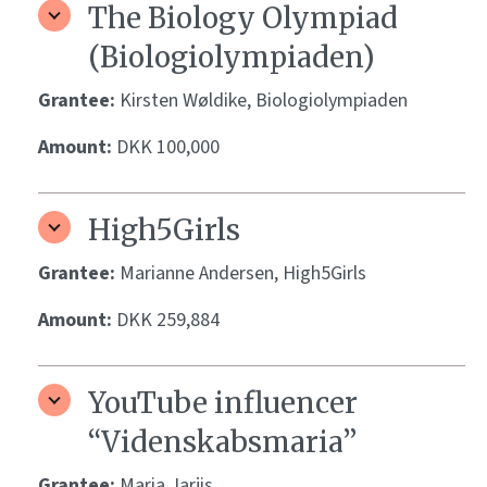
The Biology Olympiad
(Biologiolympiaden)
Grantee:
Kirsten Wøldike, Biologiolympiaden
Amount:
DKK 100,000
High5Girls
Grantee:
Marianne Andersen, High5Girls
Amount:
DKK 259,884
YouTube influencer
“Videnskabsmaria”
Grantee:
Maria Jarjis