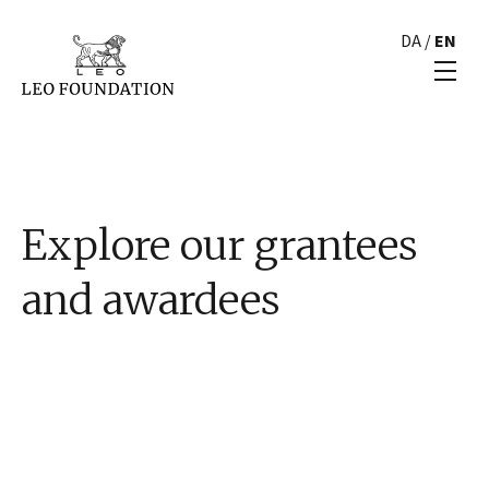
DA
/
EN
Explore our grantees
and awardees