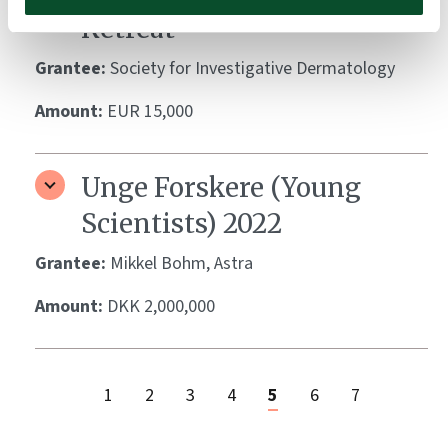
Retreat
Grantee:
Society for Investigative Dermatology
Amount:
EUR 15,000
Unge Forskere (Young
Scientists) 2022
Grantee:
Mikkel Bohm, Astra
Amount:
DKK 2,000,000
1
2
3
4
5
6
7