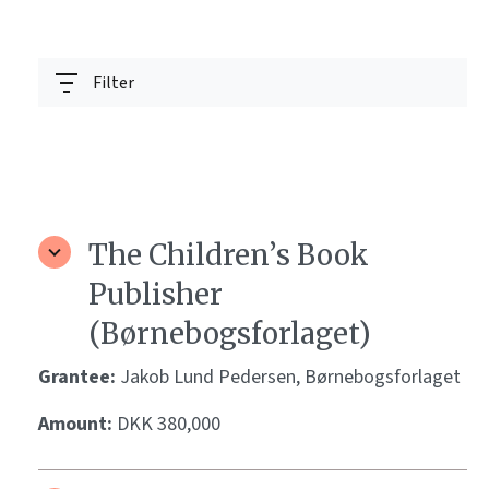
Filter
The Children’s Book
Publisher
(Børnebogsforlaget)
Grantee:
Jakob Lund Pedersen, Børnebogsforlaget
Amount:
DKK 380,000