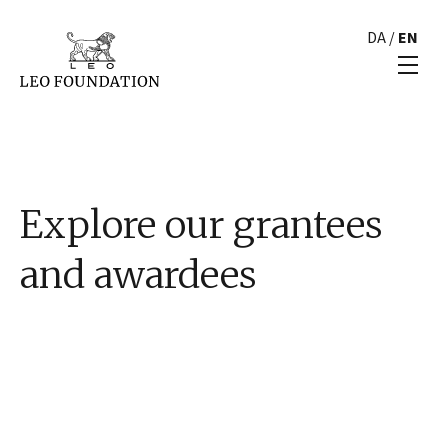
DA
/
EN
Explore our grantees
and awardees