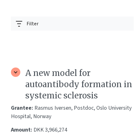
Filter
A new model for
autoantibody formation in
systemic sclerosis
Grantee:
Rasmus Iversen, Postdoc, Oslo University
Hospital, Norway
Amount:
DKK 3,966,274