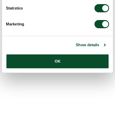
Statistics
Marketing
Show details
OK