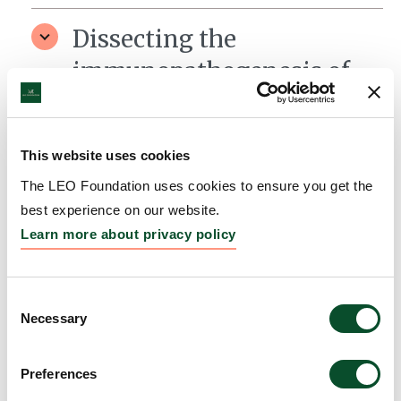
Dissecting the
immunopathogenesis of
Dermatitis Herpetiformis
– a blistering skin
This website uses cookies
disorder
The LEO Foundation uses cookies to ensure you get the
Grantee:
Ludvig Sollid, Professor, University of Oslo
best experience on our website.
Learn more about privacy policy
Amount:
DKK 3,996,277
Consent
Necessary
Selection
Preferences