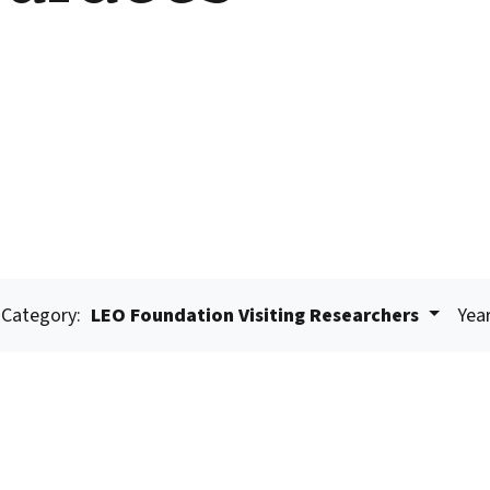
Category:
LEO Foundation Visiting Researchers
Year