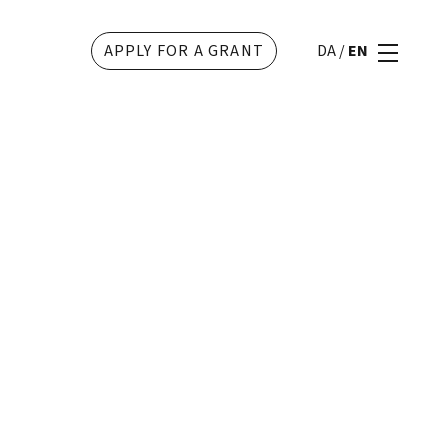
APPLY FOR A GRANT
DA
/
EN