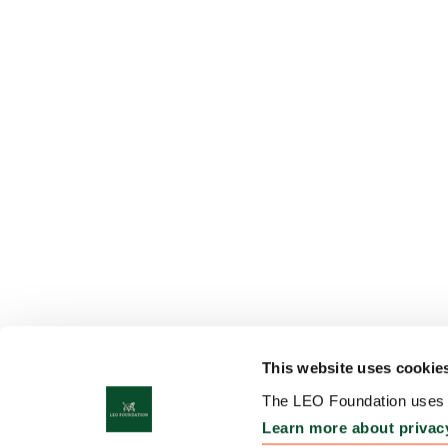
This website uses cookie
The LEO Foundation uses c
Learn more about privac