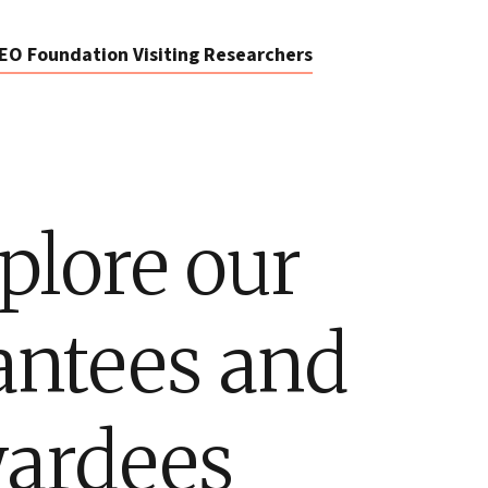
EO Foundation Visiting Researchers
plore our
antees and
ardees