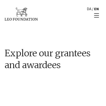
DA
/
EN
Explore our grantees
and awardees