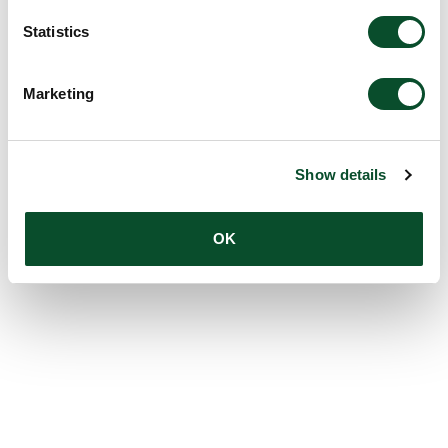
Statistics
Marketing
Show details
OK