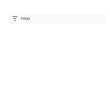
Filter