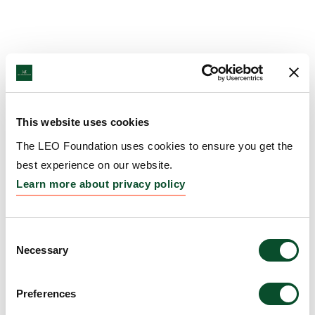
This website uses cookies
The LEO Foundation uses cookies to ensure you get the
best experience on our website.
Learn more about privacy policy
Consent
Necessary
Selection
Preferences