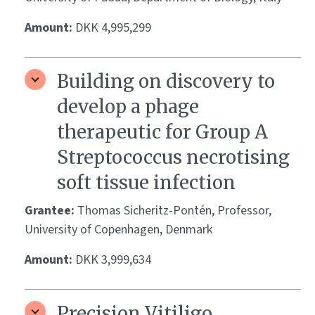
Amount:
DKK 4,995,299
Building on discovery to
develop a phage
therapeutic for Group A
Streptococcus necrotising
soft tissue infection
Grantee:
Thomas Sicheritz-Pontén, Professor,
University of Copenhagen, Denmark
Amount:
DKK 3,999,634
Precision Vitiligo