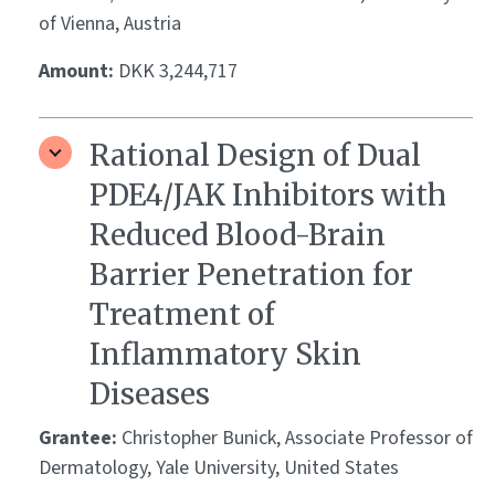
of Vienna, Austria
Amount:
DKK 3,244,717
Rational Design of Dual
PDE4/JAK Inhibitors with
Reduced Blood-Brain
Barrier Penetration for
Treatment of
Inflammatory Skin
Diseases
Grantee:
Christopher Bunick, Associate Professor of
Dermatology, Yale University, United States