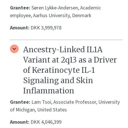
Grantee:
Søren Lykke-Andersen, Academic
employee, Aarhus University, Denmark
Amount:
DKK 3,999,978
Ancestry-Linked IL1A
Variant at 2q13 as a Driver
of Keratinocyte IL‑1
Signaling and Skin
Inflammation
Grantee:
Lam Tsoi, Associate Professor, University
of Michigan, United States
Amount:
DKK 4,046,399