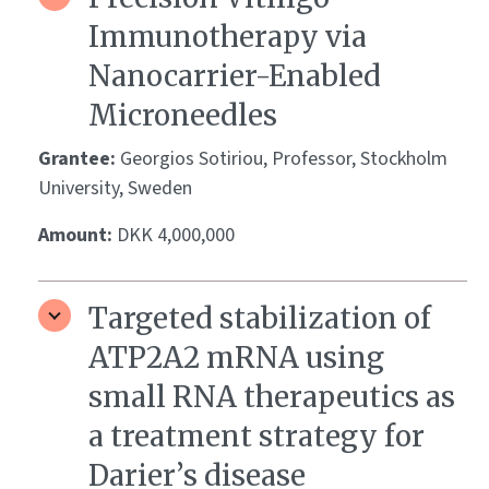
Immunotherapy via
Nanocarrier-Enabled
Microneedles
Grantee:
Georgios Sotiriou, Professor, Stockholm
University, Sweden
Amount:
DKK 4,000,000
Targeted stabilization of
ATP2A2 mRNA using
small RNA therapeutics as
a treatment strategy for
Darier’s disease