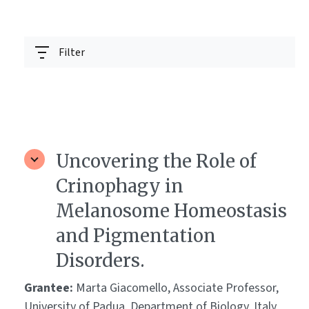
Filter
Uncovering the Role of
Crinophagy in
Melanosome Homeostasis
and Pigmentation
Disorders.
Grantee:
Marta Giacomello, Associate Professor,
University of Padua, Department of Biology, Italy