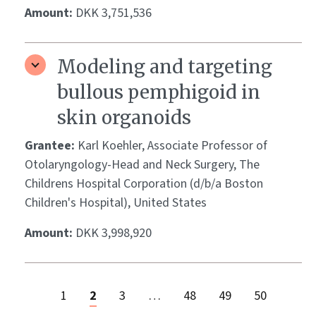
Amount:
DKK 3,751,536
Modeling and targeting
bullous pemphigoid in
skin organoids
Grantee:
Karl Koehler, Associate Professor of
Otolaryngology-Head and Neck Surgery, The
Childrens Hospital Corporation (d/b/a Boston
Children's Hospital), United States
Amount:
DKK 3,998,920
1
2
3
…
48
49
50