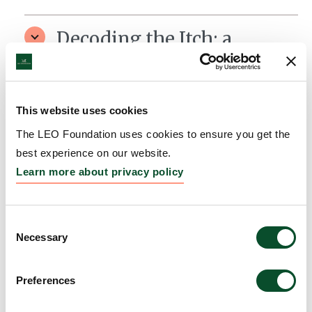
Decoding the Itch: a
snapshot of how the IL-31
receptor switches on the
signal to scratch in Atopic
This website uses cookies
Dermatitis.
The LEO Foundation uses cookies to ensure you get the
best experience on our website.
Grantee:
Rosaria Gandini, Assistant Professor,
Learn more about privacy policy
Aarhus University, Denmark
Amount:
DKK 3,700,678
Consent
Necessary
Selection
TopiDLE: Preclinical
Preferences
Development of Topical