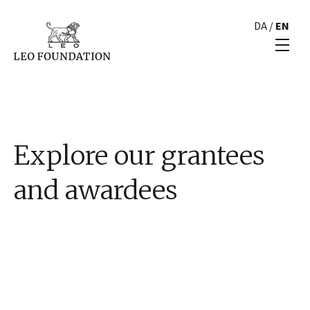
DA
/
EN
Explore our grantees
and awardees