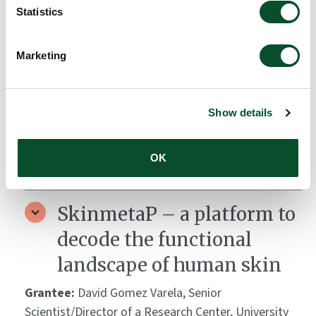
Immunomodulatory Drugs
Statistics
(IMiDs) for the Treatment
of Dicoid Lupus
Marketing
Erythematosus
Grantee:
Cristina Solé, Dr., Vall d'Hebron Research
Show details
Institute (VHIR), Spain
OK
Amount:
DKK 2,350,875
SkinmetaP – a platform to
decode the functional
landscape of human skin
Grantee:
David Gomez Varela, Senior
Scientist/Director of a Research Center, University