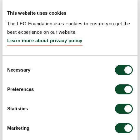
Repigmentation
This website uses cookies
Grantee:
Kavita Sarin, Professor, Board of Trustees
of the Leland Stanford Junior University, United
The LEO Foundation uses cookies to ensure you get the
States
best experience on our website.
Learn more about privacy policy
Amount:
DKK 4,775,516
Consent
WARS1–TLR4 signaling
Necessary
Selection
links interferon priming to
Preferences
UV-induced myeloid
activation in
Statistics
photosensitive skin
Grantee:
Manuel Garber, Professor, University of
Marketing
Massachusetts Medical School, United States