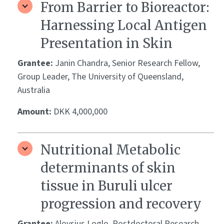
From Barrier to Bioreactor:
Harnessing Local Antigen
Presentation in Skin
Grantee:
Janin Chandra, Senior Research Fellow,
Group Leader, The University of Queensland,
Australia
Amount:
DKK 4,000,000
Nutritional Metabolic
determinants of skin
tissue in Buruli ulcer
progression and recovery
Grantee:
Aloysius Loglo, Postdoctoral Research