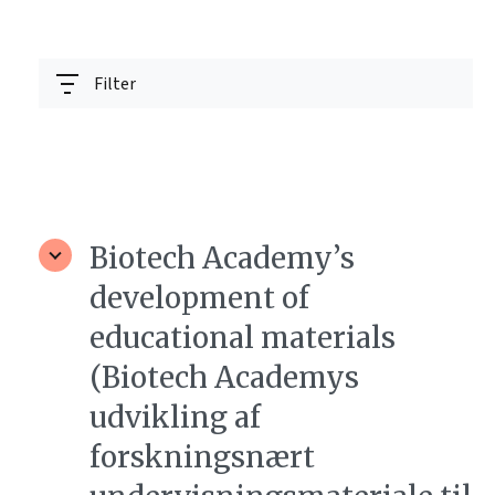
Filter
Biotech Academy’s
development of
educational materials
(Biotech Academys
udvikling af
forskningsnært