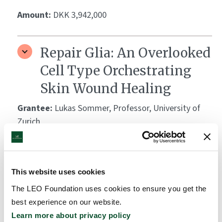
Amount:
DKK 3,942,000
Repair Glia: An Overlooked
Cell Type Orchestrating
Skin Wound Healing
Grantee:
Lukas Sommer, Professor, University of
Zurich
Amount:
DKK 3,781,580
This website uses cookies
ESDR Future Leaders
The LEO Foundation uses cookies to ensure you get the
Academy 2024
best experience on our website.
Learn more about privacy policy
Grantee:
European Society for Dermatological