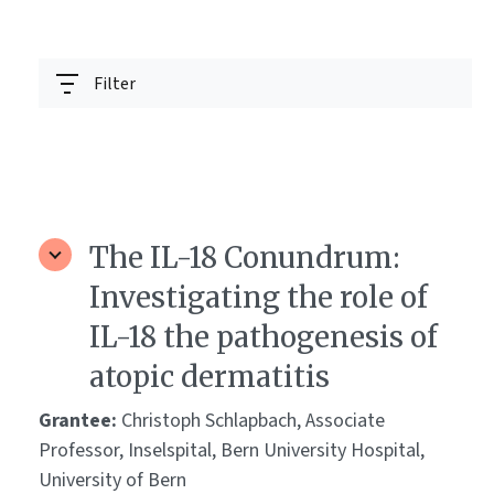
Filter
The IL-18 Conundrum:
Investigating the role of
IL-18 the pathogenesis of
atopic dermatitis
Grantee:
Christoph Schlapbach, Associate
Professor, Inselspital, Bern University Hospital,
University of Bern