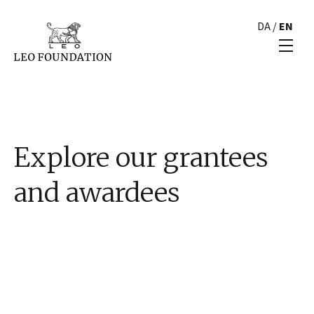
DA
/
EN
Explore our grantees
and awardees