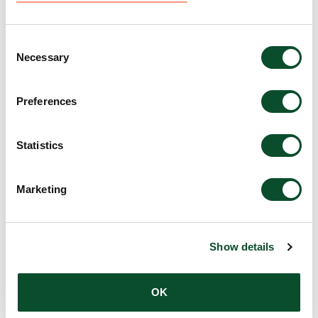
Research
Amount:
EUR 25,000
Consent
Necessary
Selection
Single-cell ribosome
Preferences
profiling to monitor the
translational landscape in
Statistics
skin wound healing
Marketing
Grantee:
Ataman Sendoel, Assistant Professor,
University of Zurich
Show details
Amount:
DKK 3,979,800
OK