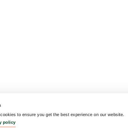
s
ookies to ensure you get the best experience on our website.
y policy