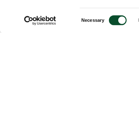
Consent
Necessary
Selection