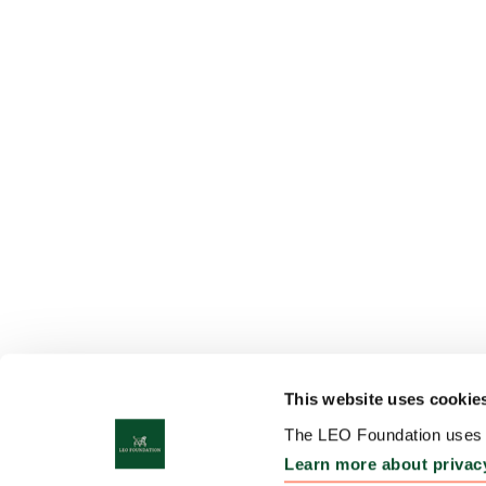
This website uses cookie
The LEO Foundation uses c
Learn more about privac