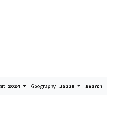
ar:
2024
Geography:
Japan
Search