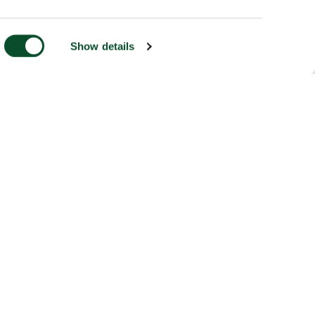
Show details