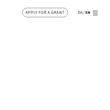
APPLY FOR A GRANT
DA
/
EN