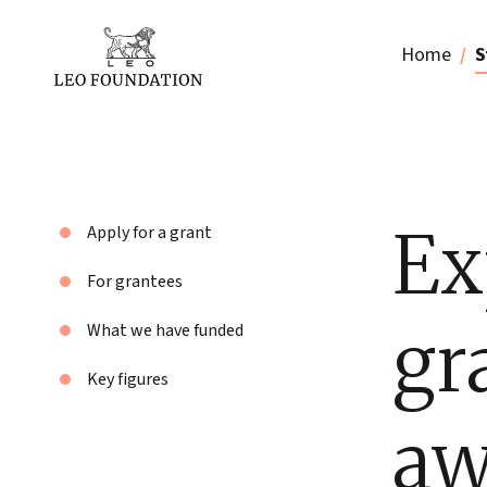
Home
S
Ex
Apply for a grant
For grantees
gr
What we have funded
Key figures
aw