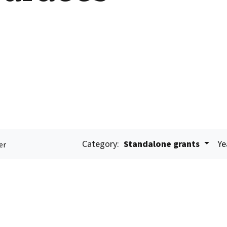
Category:
Standalone grants
Ye
er