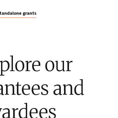
tandalone grants
plore our
antees and
ardees