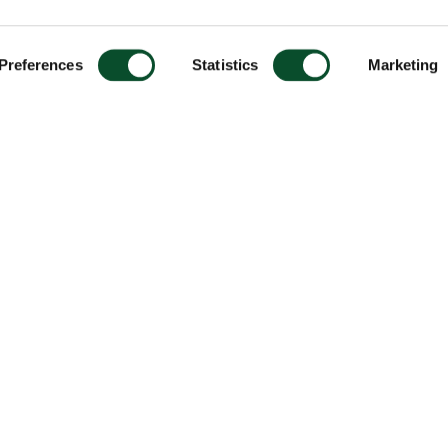
Preferences
Statistics
Marketing