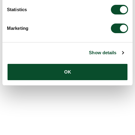
Statistics
Marketing
Show details
OK