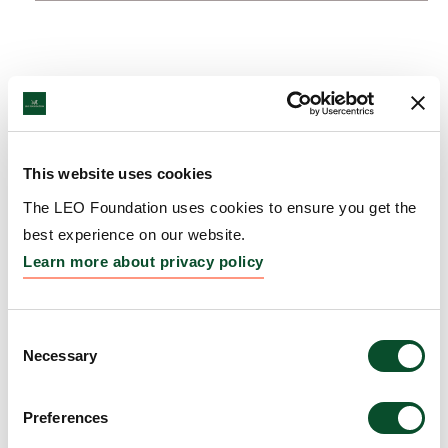
This website uses cookies
The LEO Foundation uses cookies to ensure you get the
best experience on our website.
Learn more about privacy policy
Consent
Necessary
Selection
Preferences