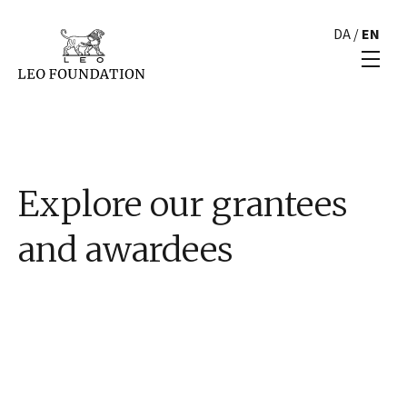
DA
/
EN
Explore our grantees
and awardees