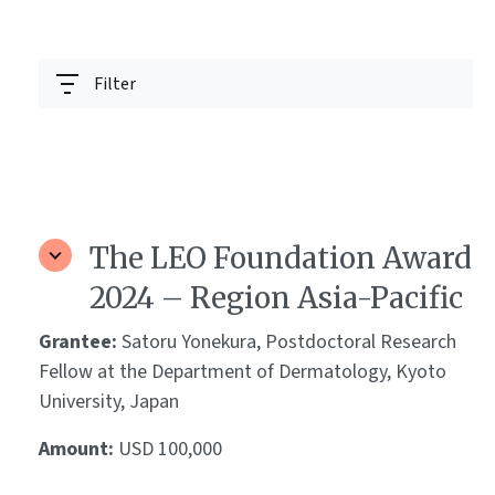
Filter
The LEO Foundation Award
2024 – Region Asia-Pacific
Grantee:
Satoru Yonekura, Postdoctoral Research
Fellow at the Department of Dermatology, Kyoto
University, Japan
Amount:
USD 100,000