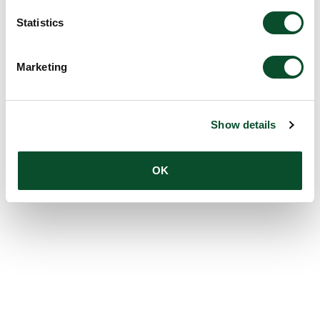
Statistics
Marketing
Show details
OK