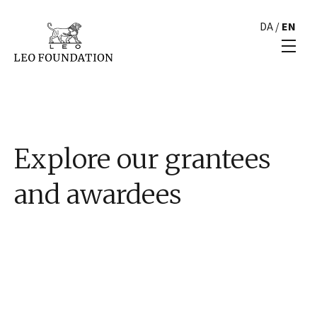
DA
/
EN
Explore our grantees
and awardees