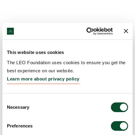
This website uses cookies
The LEO Foundation uses cookies to ensure you get the
best experience on our website.
Learn more about privacy policy
Consent
Necessary
Selection
Preferences