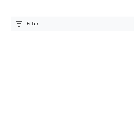
Filter