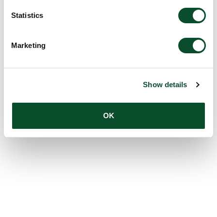
Statistics
Marketing
Show details
OK