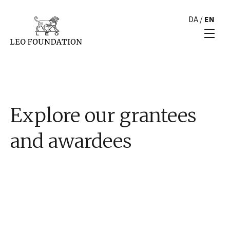
DA
/
EN
Explore our grantees
and awardees