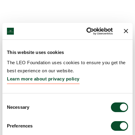
This website uses cookies
The LEO Foundation uses cookies to ensure you get the
best experience on our website.
Learn more about privacy policy
Consent
Necessary
Selection
Preferences