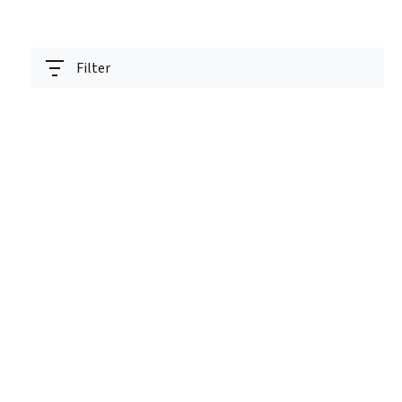
Filter