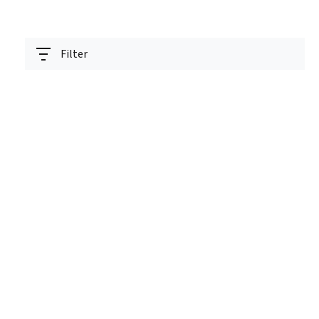
Filter