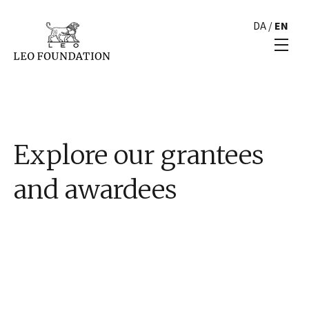
DA
/
EN
Explore our grantees
and awardees