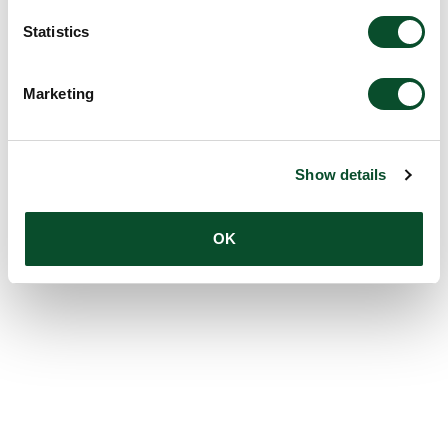
Statistics
Marketing
Show details
OK