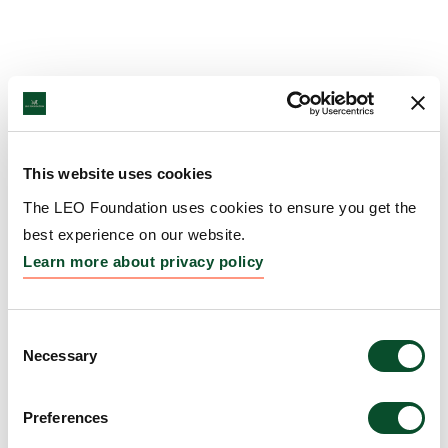
This website uses cookies
The LEO Foundation uses cookies to ensure you get the
best experience on our website.
Learn more about privacy policy
Consent
Necessary
Selection
Preferences