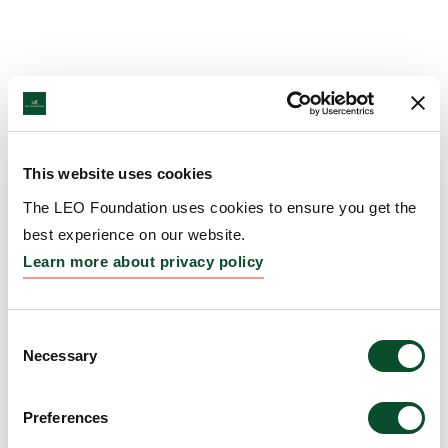
This website uses cookies
The LEO Foundation uses cookies to ensure you get the
best experience on our website.
Learn more about privacy policy
Consent
Necessary
Selection
Preferences