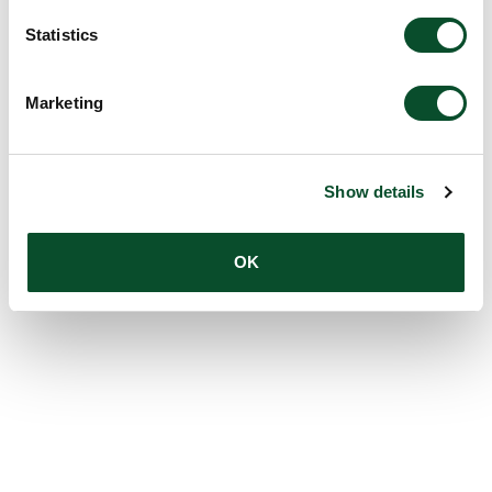
Statistics
Marketing
Show details
OK