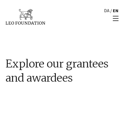
DA
/
EN
Explore our grantees
and awardees