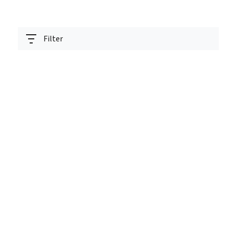
Filter