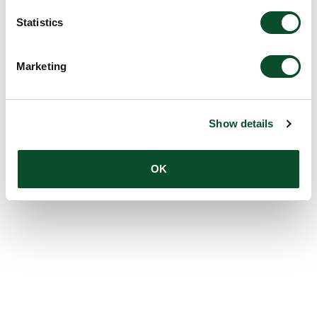
Statistics
Marketing
Show details
OK