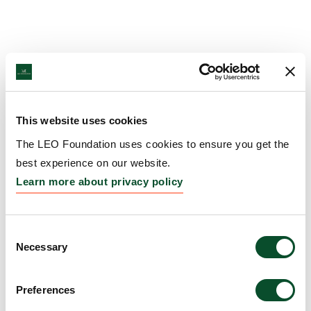
This website uses cookies
The LEO Foundation uses cookies to ensure you get the
best experience on our website.
Learn more about privacy policy
Consent
Necessary
Selection
Preferences