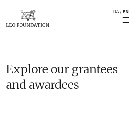
DA
/
EN
Explore our grantees
and awardees