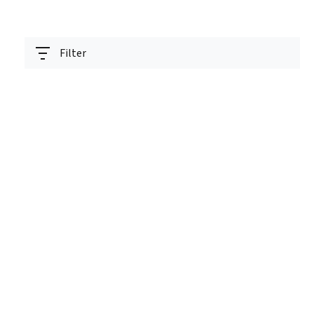
Filter