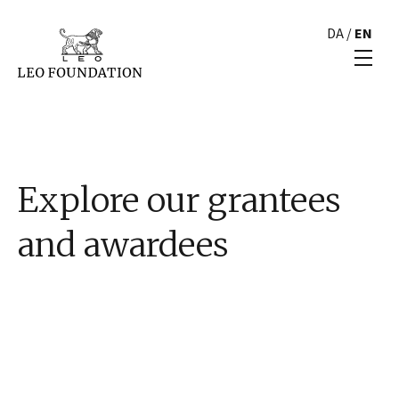
DA
/
EN
Explore our grantees
and awardees