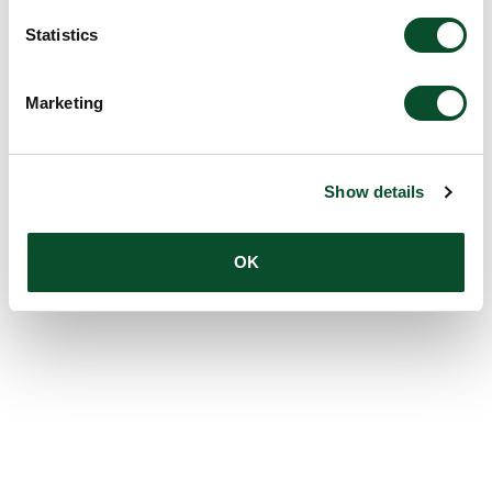
Statistics
Marketing
Show details
OK