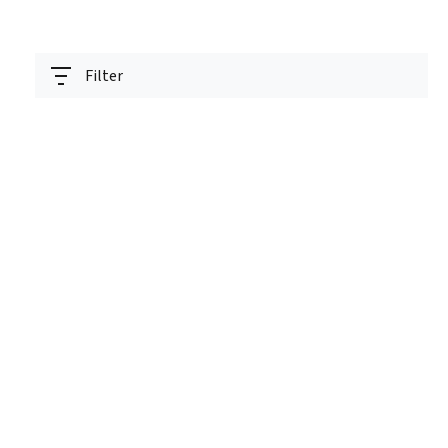
Filter