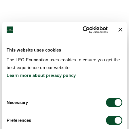
This website uses cookies
The LEO Foundation uses cookies to ensure you get the
best experience on our website.
Learn more about privacy policy
Consent
Necessary
Selection
Preferences