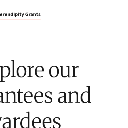
erendipity Grants
plore our
antees and
ardees