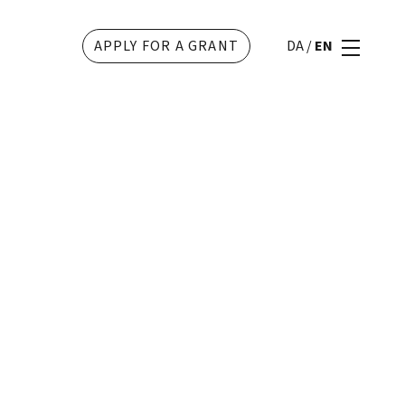
APPLY FOR A GRANT
DA
/
EN