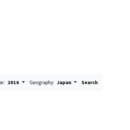
ar:
2016
Geography:
Japan
Search