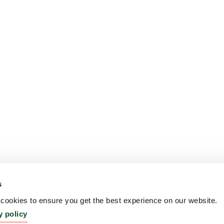
s
ookies to ensure you get the best experience on our website.
y policy