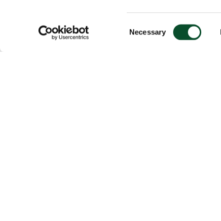
Consent
Necessary
Selection