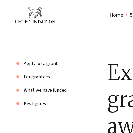
Home
S
Ex
Apply for a grant
For grantees
gr
What we have funded
Key figures
aw