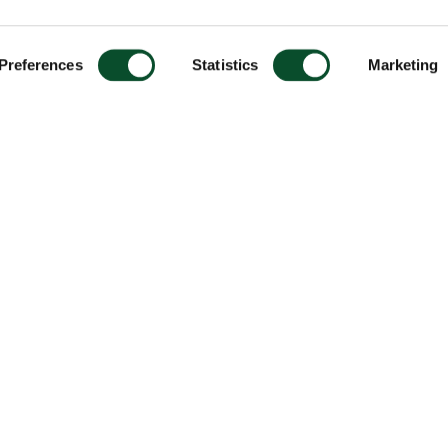
Preferences
Statistics
Marketing