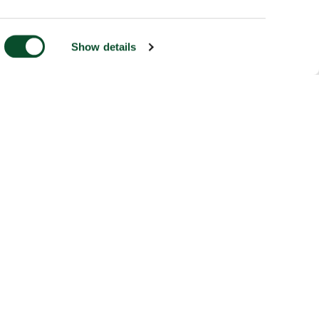
Show details