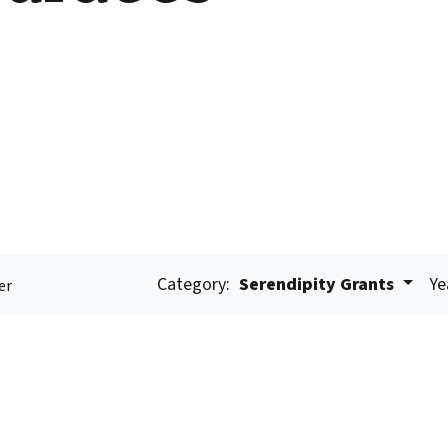
Category:
Serendipity Grants
Ye
er