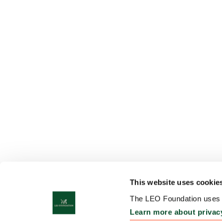
This website uses cookie
The LEO Foundation uses c
Learn more about privac