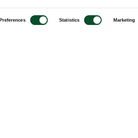
Preferences
Statistics
Marketing