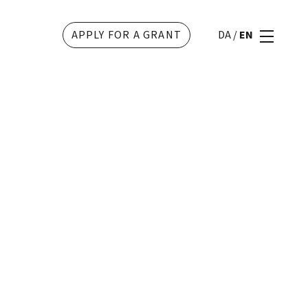
APPLY FOR A GRANT
DA
/
EN