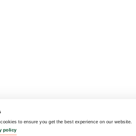
s
ookies to ensure you get the best experience on our website.
y policy