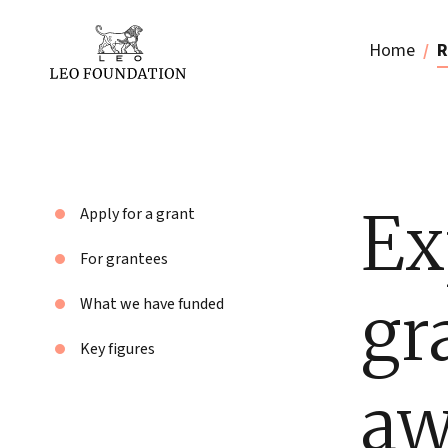
Home
R
Ex
Apply for a grant
For grantees
gr
What we have funded
Key figures
aw