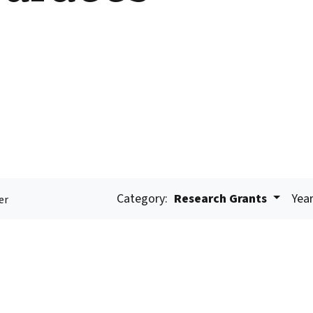
Category:
Research Grants
Year
er