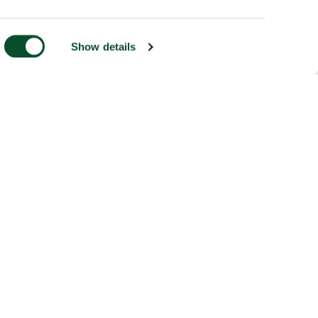
Show details