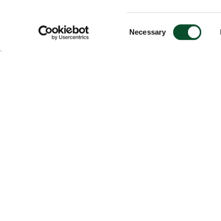
Consent
Necessary
Selection