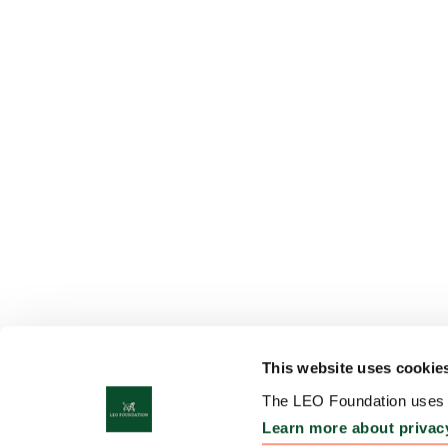
This website uses cookie
The LEO Foundation uses c
Learn more about privac