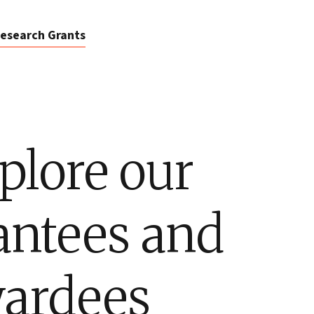
esearch Grants
plore our
antees and
ardees