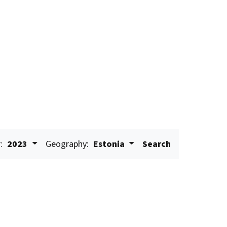
:
2023
Geography:
Estonia
Search