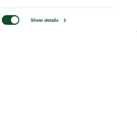
Show details