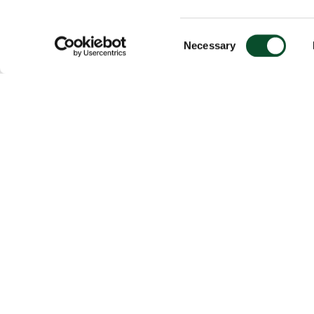
Consent
Necessary
Selection