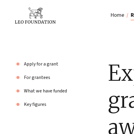
Home
R
Ex
Apply for a grant
For grantees
gr
What we have funded
Key figures
aw