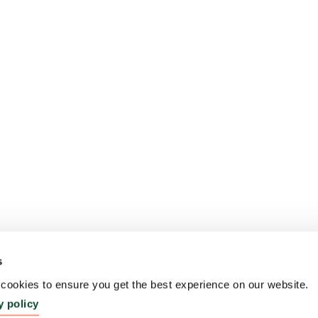
s
ookies to ensure you get the best experience on our website.
y policy