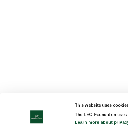
This website uses cookie
The LEO Foundation uses c
Learn more about privac