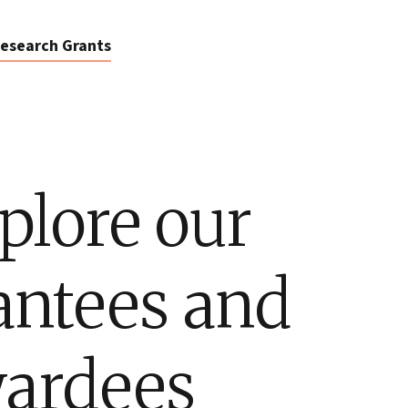
esearch Grants
plore our
antees and
ardees