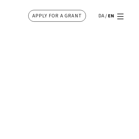
APPLY FOR A GRANT
DA
/
EN