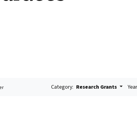
Category:
Research Grants
Year
er