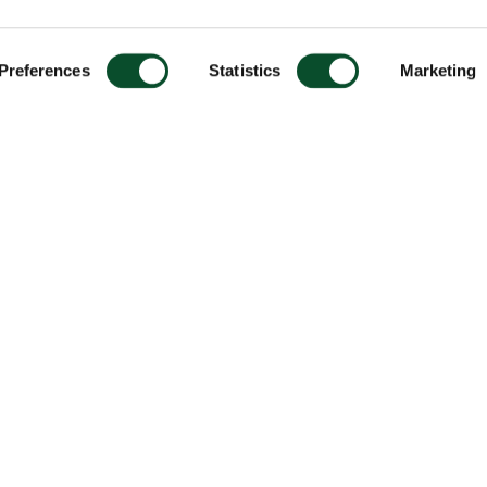
Preferences
Statistics
Marketing