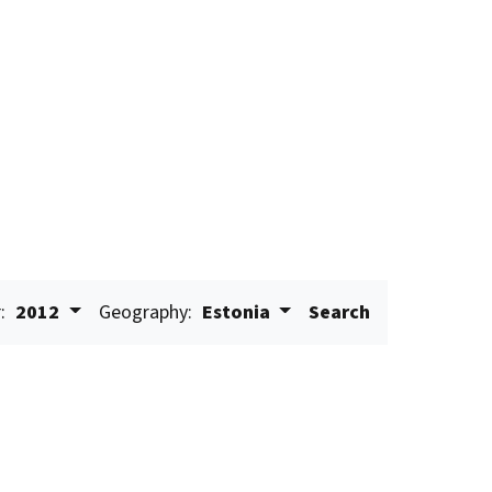
:
2012
Geography:
Estonia
Search