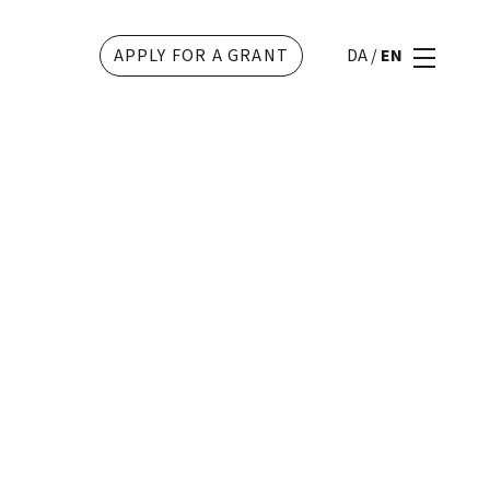
APPLY FOR A GRANT
DA
/
EN