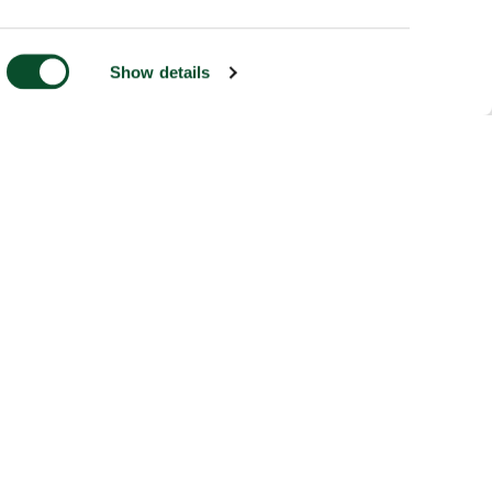
Show details