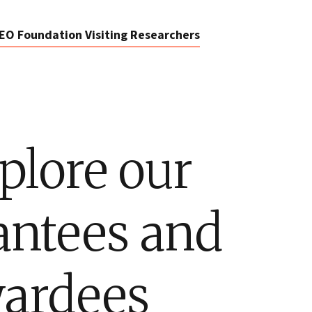
EO Foundation Visiting Researchers
plore our
antees and
ardees