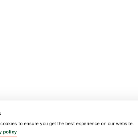
s
ookies to ensure you get the best experience on our website.
y policy