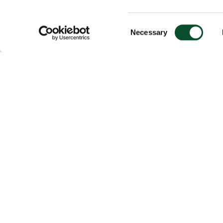
Consent
Necessary
Selection