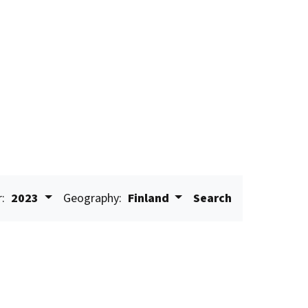
r:
2023
Geography:
Finland
Search