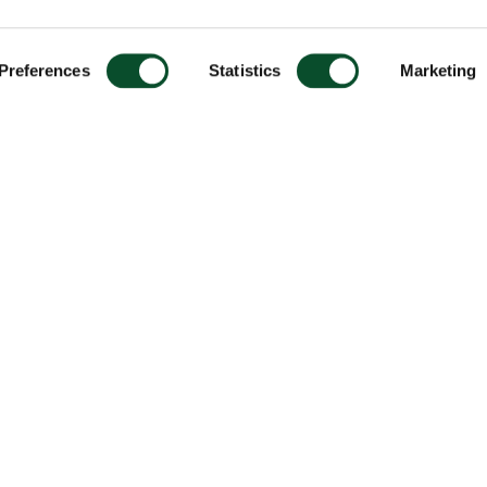
Preferences
Statistics
Marketing