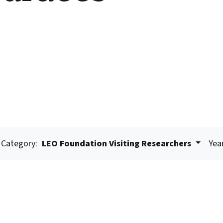
Category:
LEO Foundation Visiting Researchers
Yea