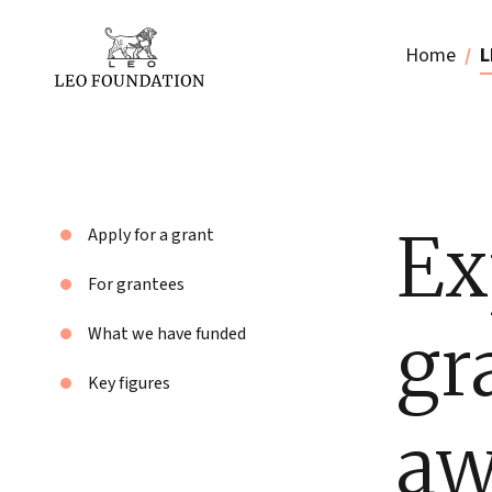
Home
L
Ex
Apply for a grant
For grantees
gr
What we have funded
Key figures
aw