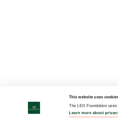
This website uses cookie
The LEO Foundation uses c
Learn more about privac