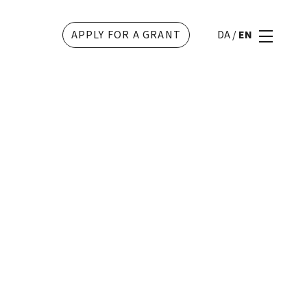
APPLY FOR A GRANT
DA
/
EN