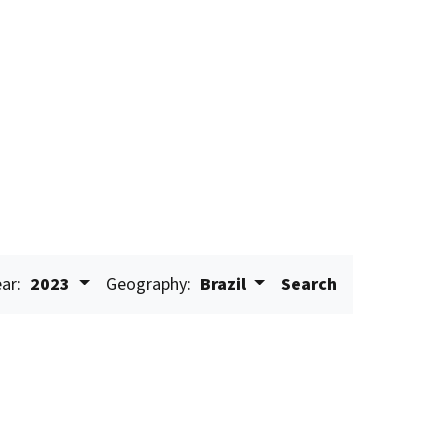
ar:
2023
Geography:
Brazil
Search