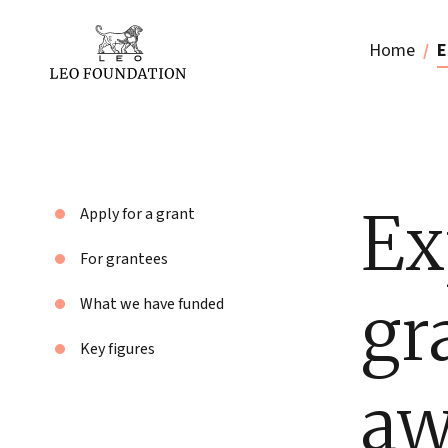
Home
E
Ex
Apply for a grant
For grantees
gr
What we have funded
Key figures
aw