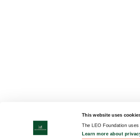
This website uses cookie
The LEO Foundation uses c
Learn more about privac