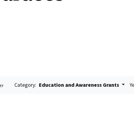
Category:
Education and Awareness Grants
Ye
er