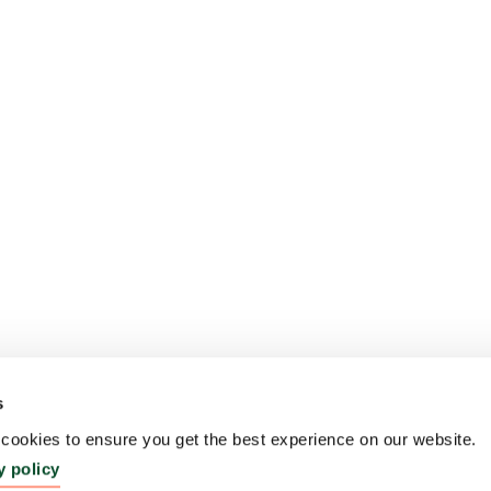
s
ookies to ensure you get the best experience on our website.
y policy