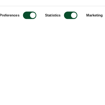
Preferences
Statistics
Marketing