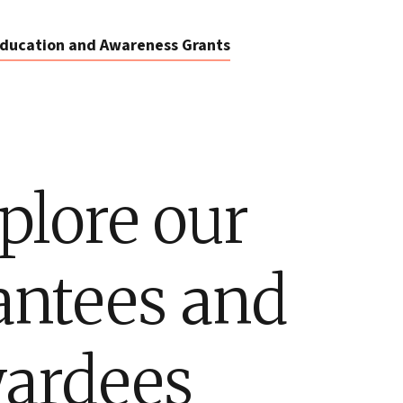
ducation and Awareness Grants
plore our
antees and
ardees