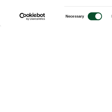
Consent
Necessary
Selection