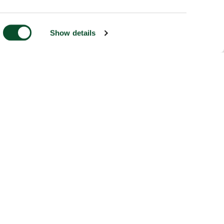
Show details