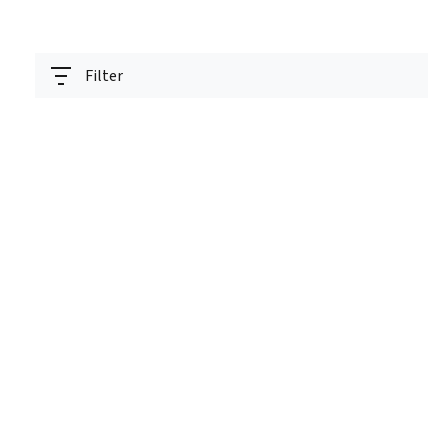
Filter