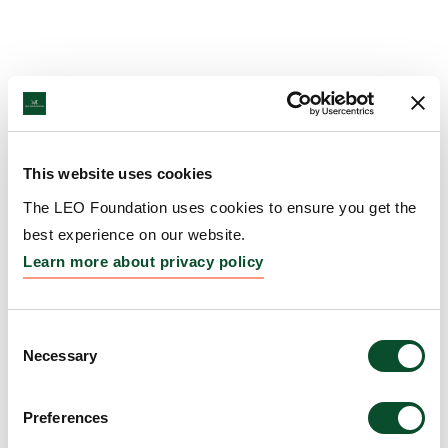
This website uses cookies
The LEO Foundation uses cookies to ensure you get the
best experience on our website.
Learn more about privacy policy
Consent
Necessary
Selection
Preferences