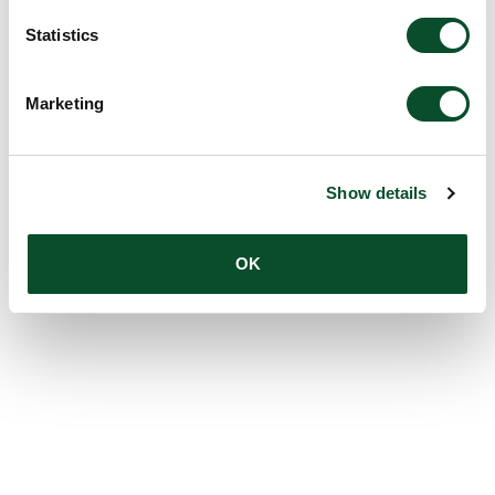
Statistics
Marketing
Show details
OK