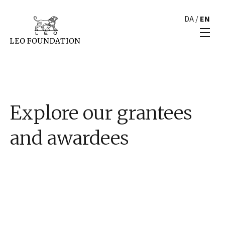
DA
/
EN
Explore our grantees
and awardees