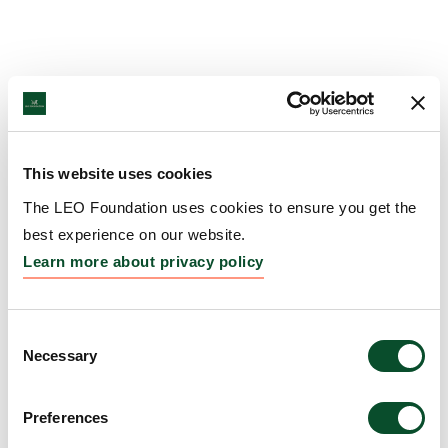
This website uses cookies
The LEO Foundation uses cookies to ensure you get the
best experience on our website.
Learn more about privacy policy
Consent
Necessary
Selection
Preferences