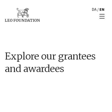
DA
/
EN
Explore our grantees
and awardees