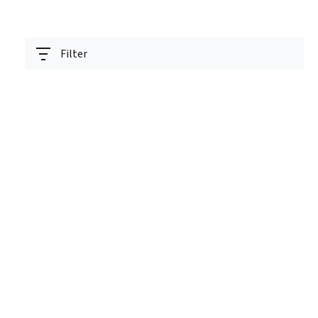
Filter