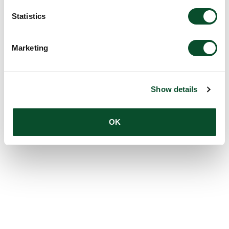
Statistics
Marketing
Show details
OK