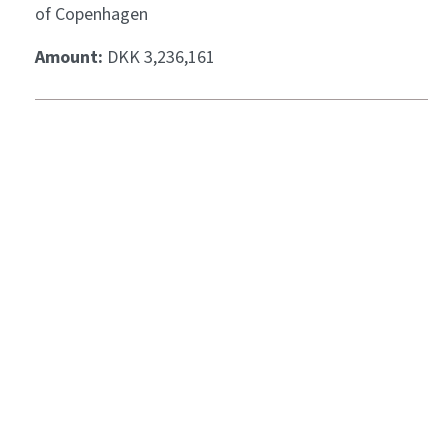
of Copenhagen
Amount:
DKK 3,236,161