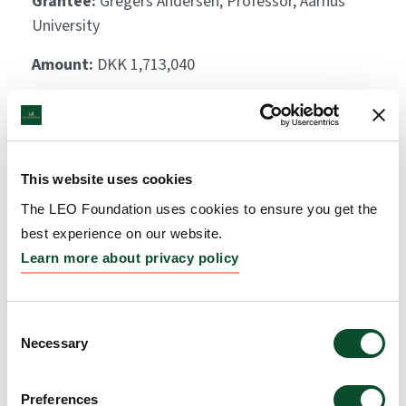
Grantee:
Gregers Andersen, Professor, Aarhus
University
Amount:
DKK 1,713,040
Deliniating the functional
role of ERAP2 and HLA-C
This website uses cookies
in the pathogenesis of
The LEO Foundation uses cookies to ensure you get the
psoriasis
best experience on our website.
Learn more about privacy policy
Grantee:
Claus Johansen, Associate Professor,
Aarhus University
Consent
Amount:
DKK 3,230,325
Necessary
Selection
Control of cutaneous
Preferences