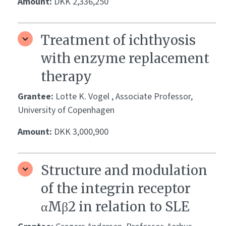
Amount:
DKK 2,336,250
Treatment of ichthyosis
with enzyme replacement
therapy
Grantee:
Lotte K. Vogel , Associate Professor,
University of Copenhagen
Amount:
DKK 3,000,900
Structure and modulation
of the integrin receptor
αMβ2 in relation to SLE