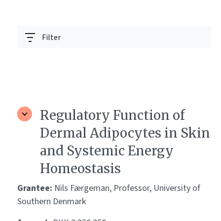
Filter
Regulatory Function of
Dermal Adipocytes in Skin
and Systemic Energy
Homeostasis
Grantee:
Nils Færgeman, Professor, University of
Southern Denmark