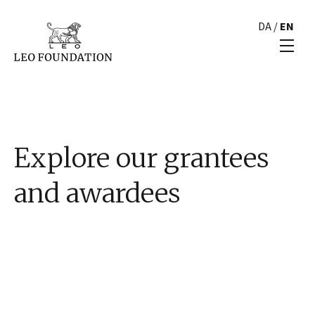
DA
/
EN
Explore our grantees
and awardees