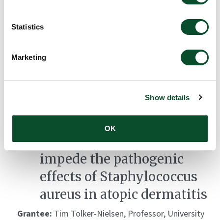
immune responses by T
Statistics
follicular regulatory cells
in systemic autoimmunity
Marketing
Grantee:
Søren Degn, Associate Professor, Aarhus
University
Show details
Amount:
DKK 2,795,064
OK
Chemical compounds that
impede the pathogenic
effects of Staphylococcus
aureus in atopic dermatitis
Grantee:
Tim Tolker-Nielsen, Professor, University