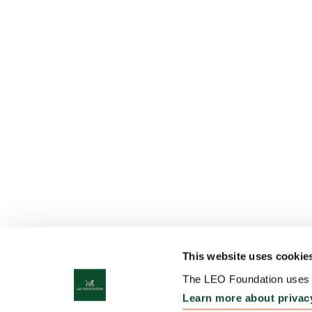
This website uses cookie
The LEO Foundation uses c
Learn more about privac