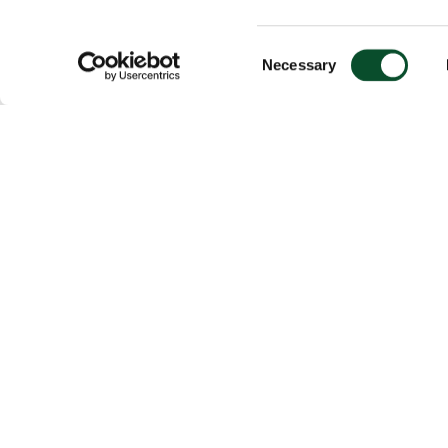
Consent
Necessary
Selection