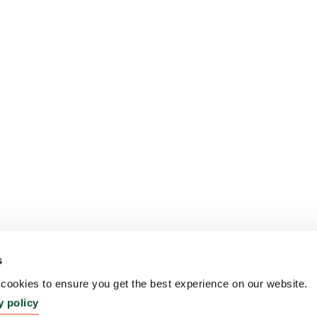
s
ookies to ensure you get the best experience on our website.
y policy