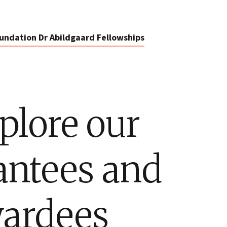
undation Dr Abildgaard Fellowships
plore our
antees and
ardees