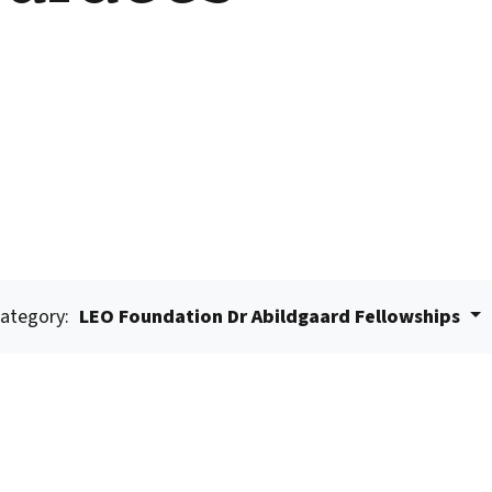
ategory:
LEO Foundation Dr Abildgaard Fellowships