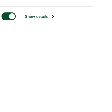
Show details