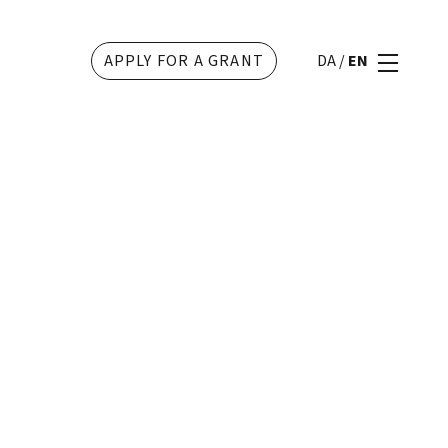
APPLY FOR A GRANT
DA
/
EN