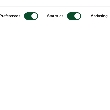
Preferences
Statistics
Marketing