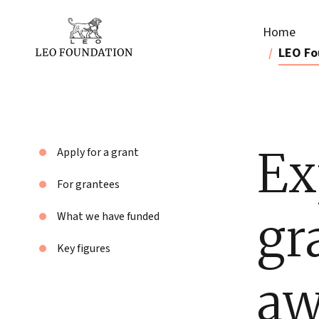
Home
LEO Fo
Ex
Apply for a grant
For grantees
gr
What we have funded
Key figures
aw