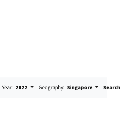
Year:
2022
Geography:
Singapore
Search