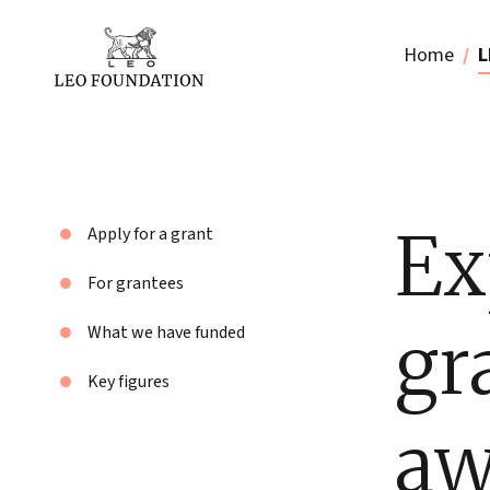
Home
L
Ex
Apply for a grant
For grantees
gr
What we have funded
Key figures
aw