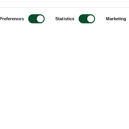
Preferences
Statistics
Marketing