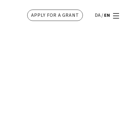
APPLY FOR A GRANT
DA
/
EN