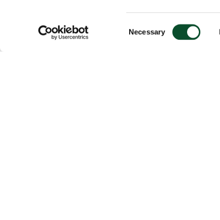
Consent
Necessary
Selection