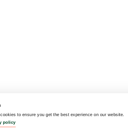
s
ookies to ensure you get the best experience on our website.
y policy