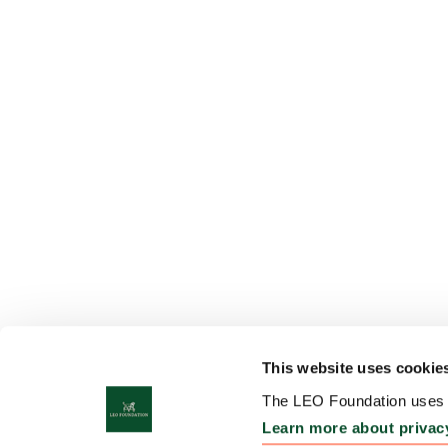
This website uses cookie
The LEO Foundation uses c
Learn more about privac