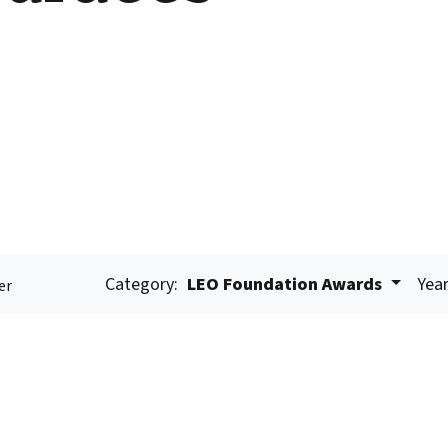
Category:
LEO Foundation Awards
Year
er