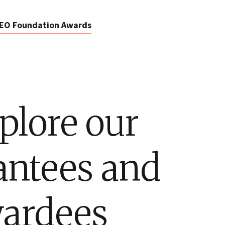
EO Foundation Awards
plore our
antees and
ardees