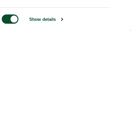
Show details