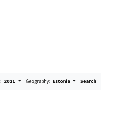
:
2021
Geography:
Estonia
Search