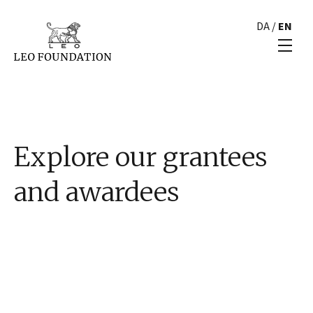
DA
/
EN
Explore our grantees
and awardees