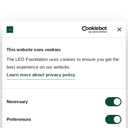
This website uses cookies
The LEO Foundation uses cookies to ensure you get the
best experience on our website.
Learn more about privacy policy
Consent
Necessary
Selection
Preferences