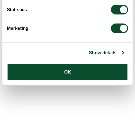
Statistics
Marketing
Show details
OK