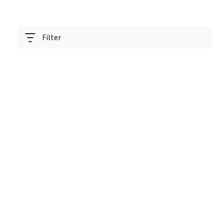
Filter