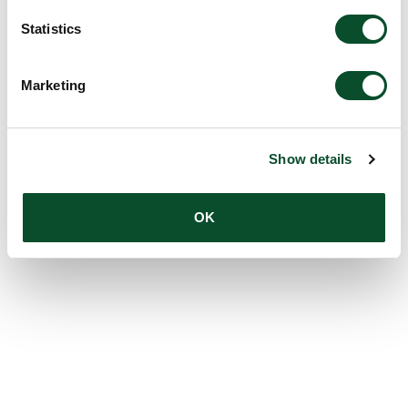
Statistics
Marketing
Show details
OK