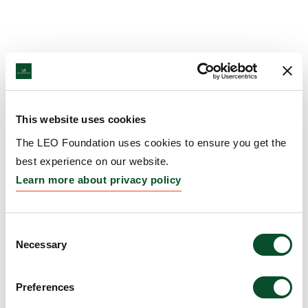
This website uses cookies
The LEO Foundation uses cookies to ensure you get the
best experience on our website.
Learn more about privacy policy
Consent
Necessary
Selection
Preferences