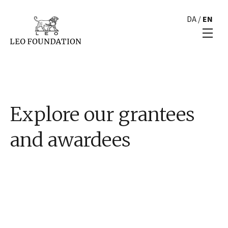
DA
/
EN
Explore our grantees
and awardees