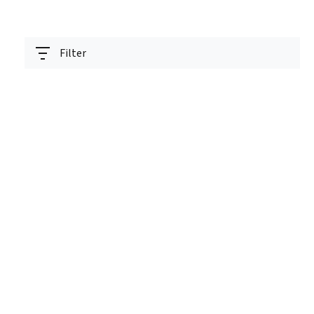
Filter