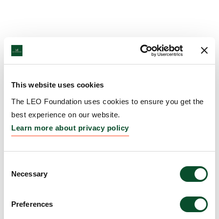
This website uses cookies
The LEO Foundation uses cookies to ensure you get the
best experience on our website.
Learn more about privacy policy
Consent
Necessary
Selection
Preferences