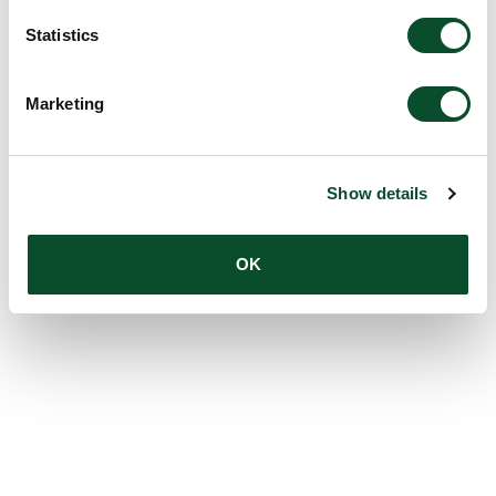
Statistics
Marketing
Show details
OK