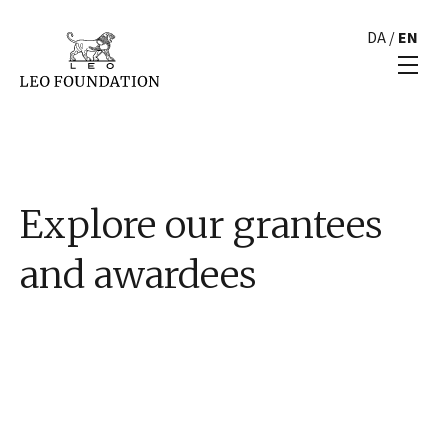
DA
/
EN
Explore our grantees
and awardees