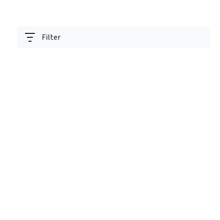
Filter