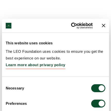
This website uses cookies
The LEO Foundation uses cookies to ensure you get the
best experience on our website.
Learn more about privacy policy
Consent
Necessary
Selection
Preferences