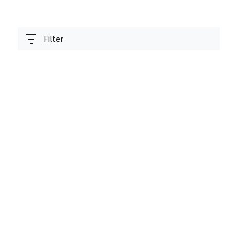
Filter