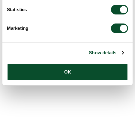
Statistics
Marketing
Show details
OK