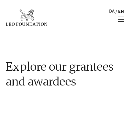
DA
/
EN
Explore our grantees
and awardees