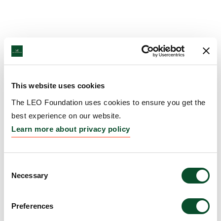
This website uses cookies
The LEO Foundation uses cookies to ensure you get the
best experience on our website.
Learn more about privacy policy
Consent
Necessary
Selection
Preferences