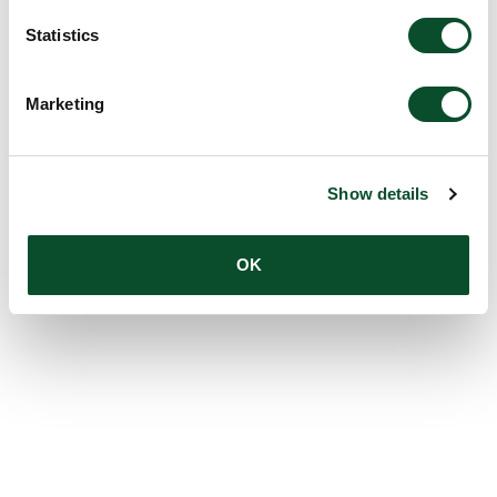
Statistics
Marketing
Show details
OK