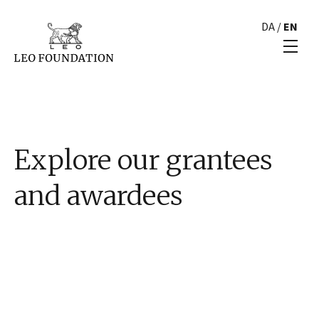
DA
/
EN
Explore our grantees
and awardees