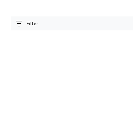
Filter