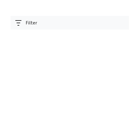
Filter