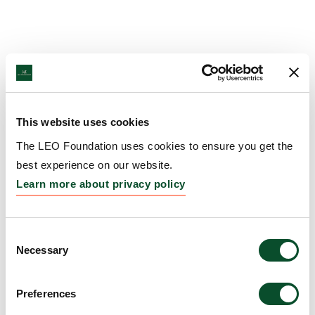
This website uses cookies
The LEO Foundation uses cookies to ensure you get the
best experience on our website.
Learn more about privacy policy
Consent
Necessary
Selection
Preferences