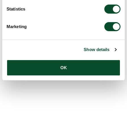
Statistics
Marketing
Show details
OK