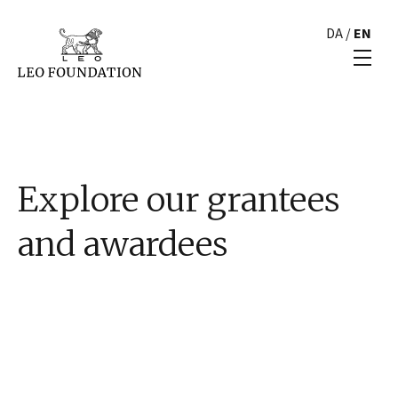
DA
/
EN
Explore our grantees
and awardees