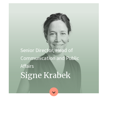
Senior Director, Head of
Communication and Public
Affairs
Signe Krabek