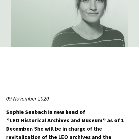
09 November 2020
Sophie Seebach is new head of
”LEO Historical Archives and Museum” as of 1
December.
She will be in charge of the
revitalization of the LEO archives and the