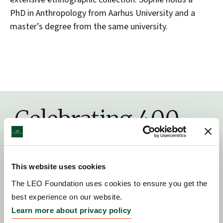
PhD in Anthropology from Aarhus University and a
master’s degree from the same university.
Celebrating 400
years of history
This website uses cookies
The LEO Foundation uses cookies to ensure you get the
best experience on our website.
Learn more about privacy policy