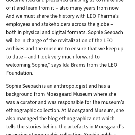
of it and learn from it – also many years from now.
And we must share the history with LEO Pharma’s
employees and stakeholders across the globe –
both in physical and digital formats. Sophie Seebach
will be in charge of the revitalization of the LEO
archives and the museum to ensure that we keep up
to date – and I look very much forward to
welcoming Sophie,” says Ida Brams from the LEO
Foundation.
Sophie Seebach is an anthropologist and has a
background from Moesgaard Museum where she
was a curator and was responsible for the museum’s
ethnographic collection. At Moesgaard Museum, she
also managed the blog ethnographica.net which
tells the stories behind the artefacts in Moesgaard’s
extensive ethnographic collection. Sophie holds a