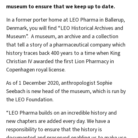
museum to ensure that we keep up to date.
In a former porter home at LEO Pharma in Ballerup,
Denmark, you will find “LEO Historical Archives and
Museum”. A museum, an archive and a collection
that tell a story of a pharmaceutical company which
history traces back 400 years to a time when King
Christian IV awarded the first Lion Pharmacy in
Copenhagen royal license.
As of 1 December 2020, anthropologist Sophie
Seebach is new head of the museum, which is run by
the LEO Foundation.
“LEO Pharma builds on an incredible history and
new chapters are added every day. We have a
responsibility to ensure that the history is
documented and preserved enabling us to make use