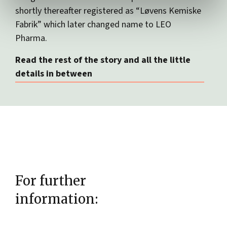
shortly thereafter registered as “Løvens Kemiske
Fabrik” which later changed name to LEO
Pharma.
Read the rest of the story and all the little
details in between
For further
information: