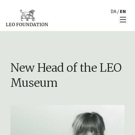
DA
/
EN
New Head of the LEO
Museum