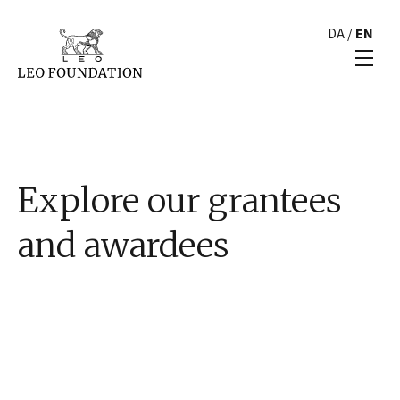
DA
/
EN
Explore our grantees
and awardees