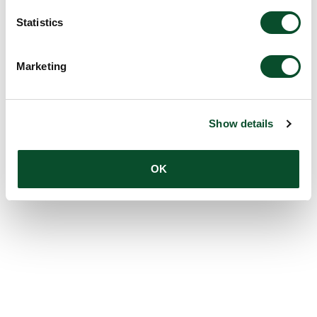
Statistics
Marketing
Show details
OK