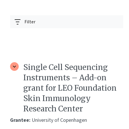
Filter
Single Cell Sequencing
Instruments – Add-on
grant for LEO Foundation
Skin Immunology
Research Center
Grantee:
University of Copenhagen