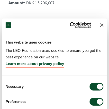
Amount:
DKK 15,296,667
This website uses cookies
The LEO Foundation uses cookies to ensure you get the
best experience on our website.
Learn more about privacy policy
Consent
Necessary
Selection
Preferences