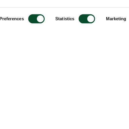
Preferences
Statistics
Marketing