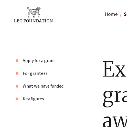
Home
S
Ex
Apply for a grant
For grantees
gr
What we have funded
Key figures
aw