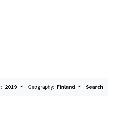
r:
2019
Geography:
Finland
Search