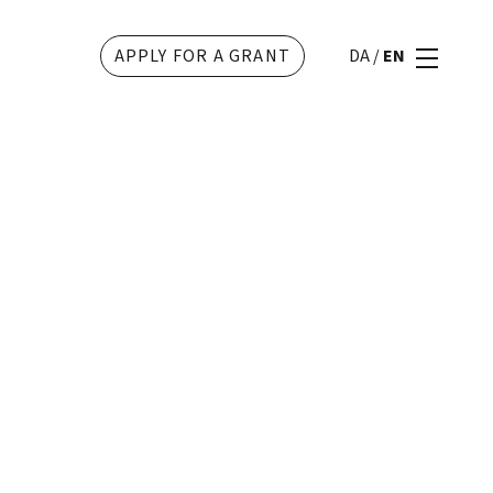
APPLY FOR A GRANT
DA
/
EN