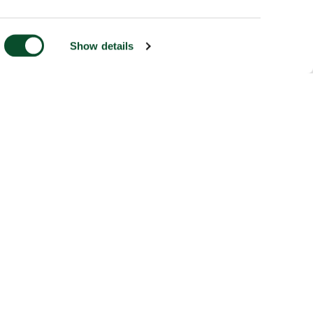
Show details