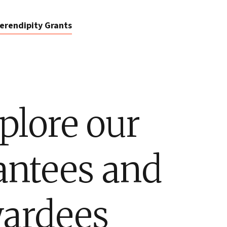
erendipity Grants
plore our
antees and
ardees