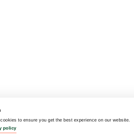
s
ookies to ensure you get the best experience on our website.
y policy