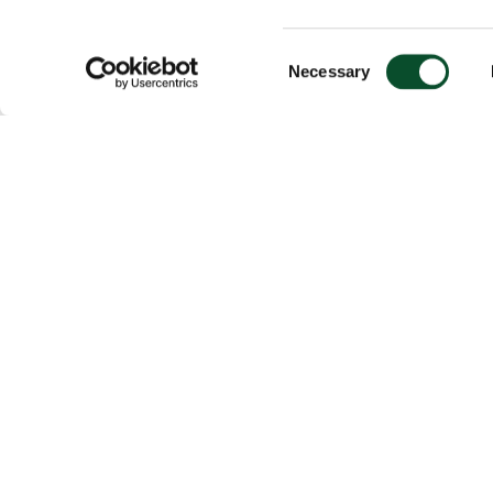
Consent
Necessary
Selection