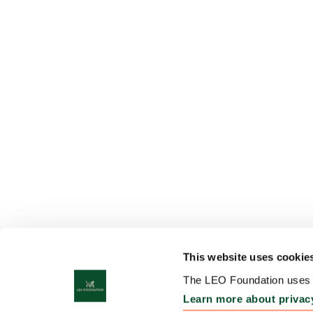
This website uses cookie
The LEO Foundation uses c
Learn more about privac