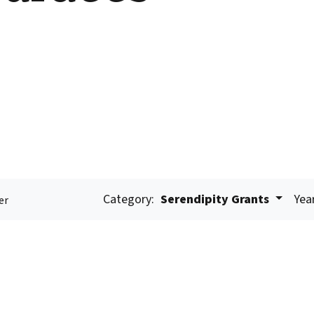
Category:
Serendipity Grants
Yea
er