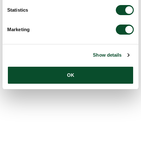
Statistics
Marketing
Show details
OK