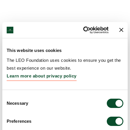
This website uses cookies
The LEO Foundation uses cookies to ensure you get the
best experience on our website.
Learn more about privacy policy
Consent
Necessary
Selection
Preferences