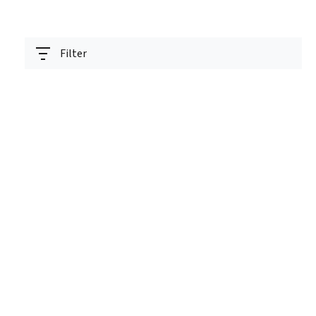
Filter