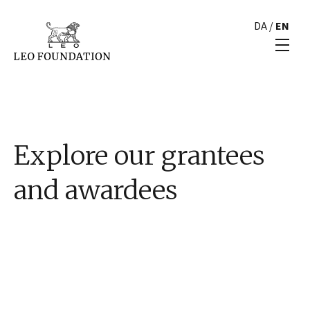
DA
/
EN
Explore our grantees
and awardees