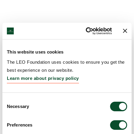
This website uses cookies
The LEO Foundation uses cookies to ensure you get the
best experience on our website.
Learn more about privacy policy
Consent
Necessary
Selection
Preferences