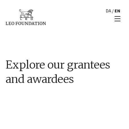
DA
/
EN
Explore our grantees
and awardees