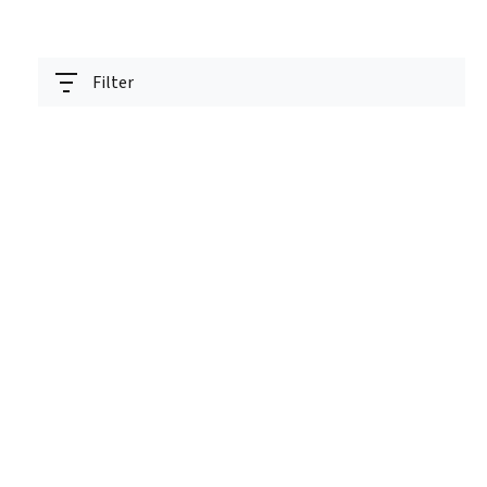
Filter