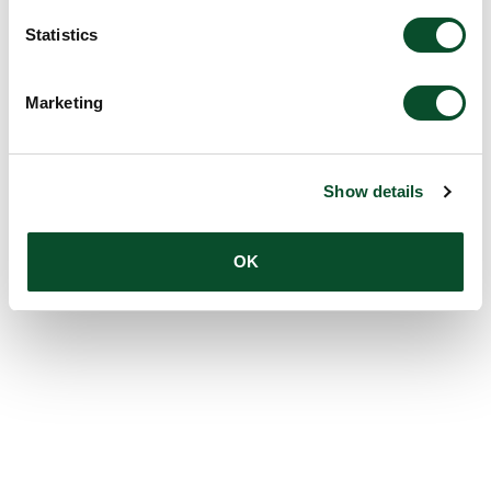
Statistics
Marketing
Show details
OK