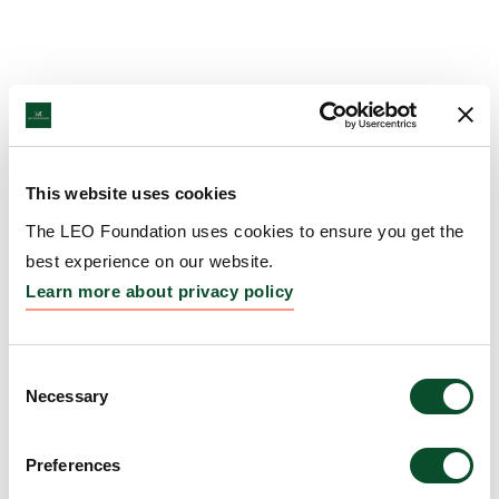
This website uses cookies
The LEO Foundation uses cookies to ensure you get the
best experience on our website.
Learn more about privacy policy
Consent
Necessary
Selection
Preferences