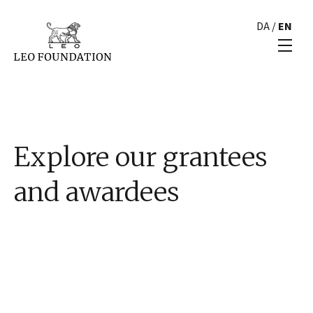
DA
/
EN
Explore our grantees
and awardees