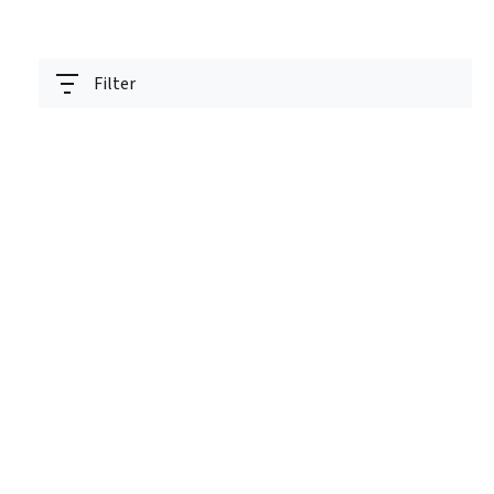
Filter