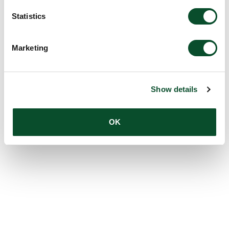
Statistics
Marketing
Show details
OK