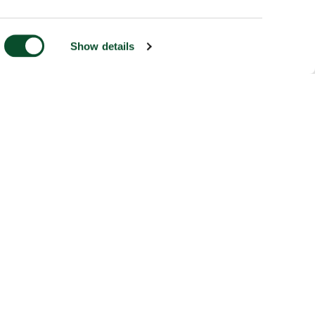
Show details