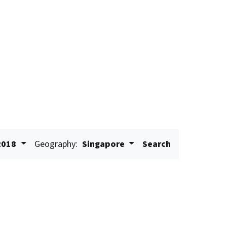
2018
Geography:
Singapore
Search