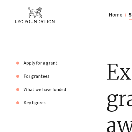
Home
S
Ex
Apply for a grant
For grantees
gr
What we have funded
Key figures
aw