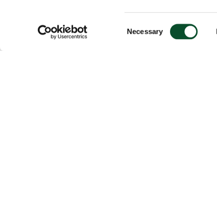
Consent
Necessary
Selection