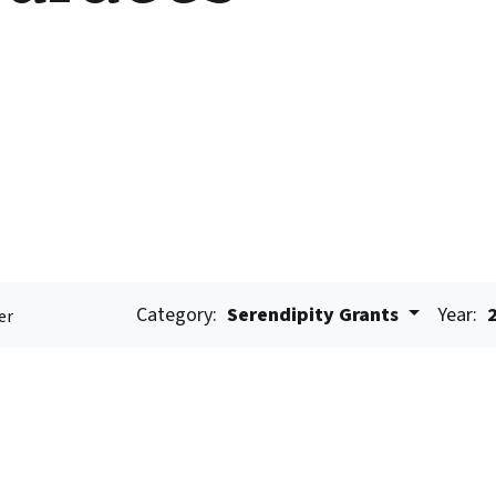
Category:
Serendipity Grants
Year:
er