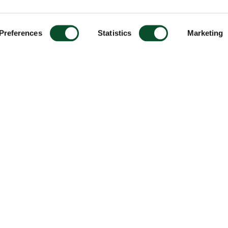
Preferences
Statistics
Marketing