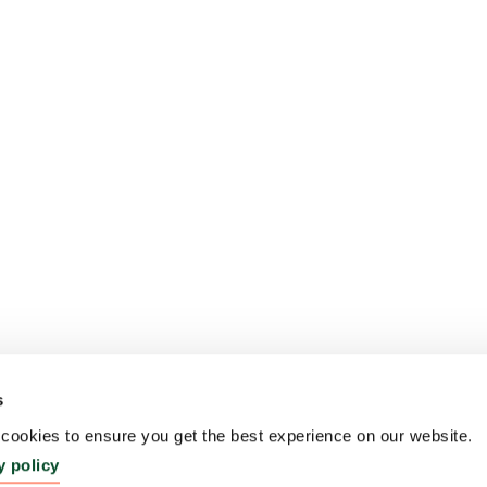
s
ookies to ensure you get the best experience on our website.
y policy