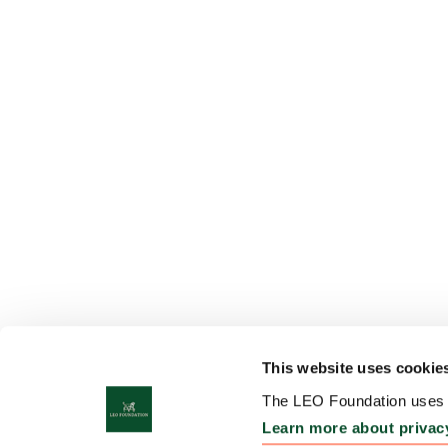
This website uses cookie
The LEO Foundation uses c
Learn more about privac