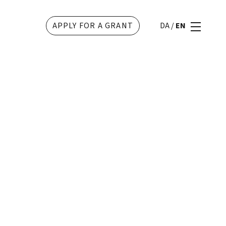
APPLY FOR A GRANT
DA
/
EN