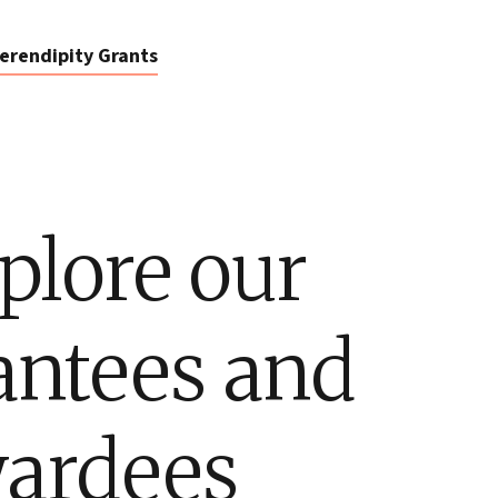
erendipity Grants
plore our
antees and
ardees