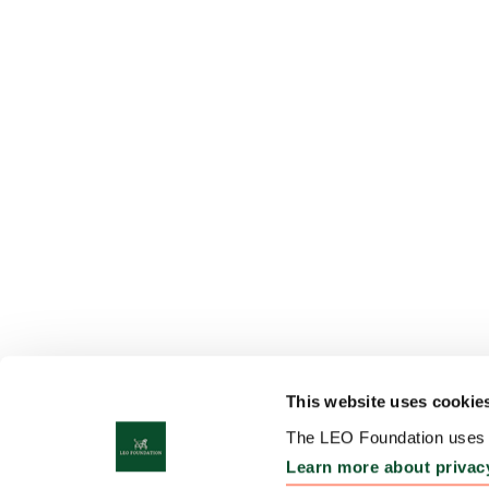
This website uses cookie
The LEO Foundation uses c
Learn more about privac