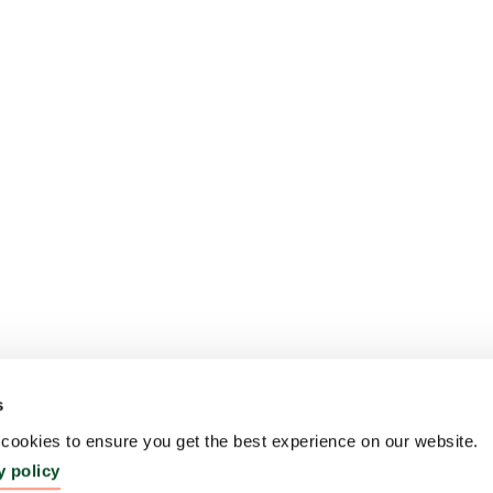
s
ookies to ensure you get the best experience on our website.
y policy