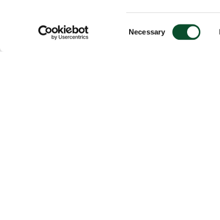
Consent
Necessary
Selection