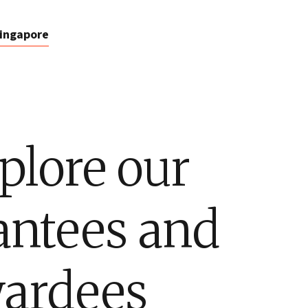
ingapore
plore our
antees and
ardees