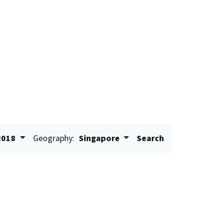
2018
Geography:
Singapore
Search