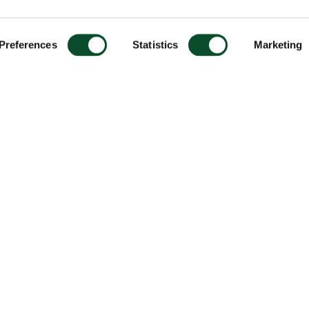
Preferences
Statistics
Marketing