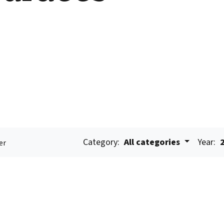
Category:
All categories
Year:
er