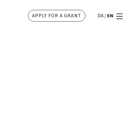
APPLY FOR A GRANT
DA
/
EN