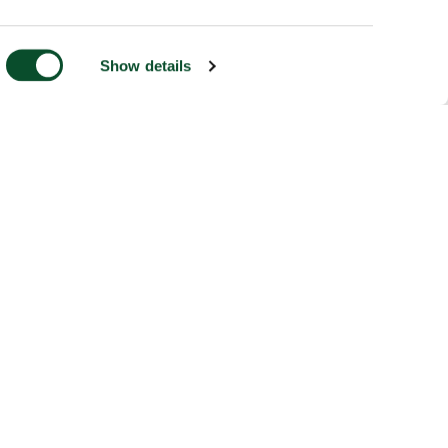
Show details