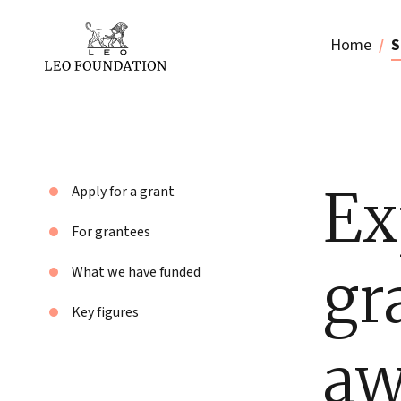
Home
S
Ex
Apply for a grant
For grantees
gr
What we have funded
Key figures
aw