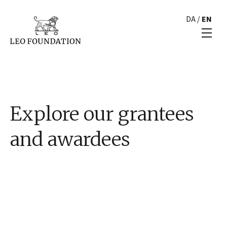
DA
/
EN
Explore our grantees
and awardees