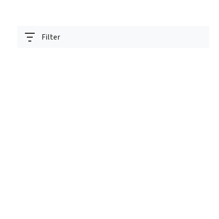
Filter