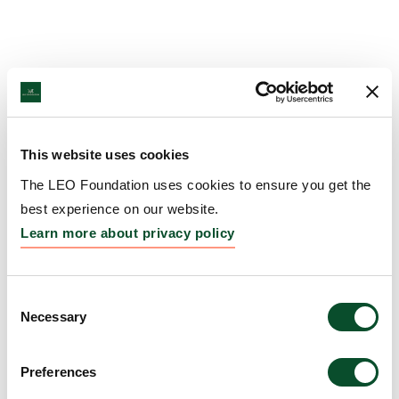
This website uses cookies
The LEO Foundation uses cookies to ensure you get the
best experience on our website.
Learn more about privacy policy
Consent
Necessary
Selection
Preferences