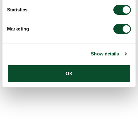
Statistics
Marketing
Show details
OK