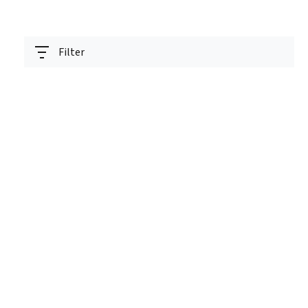
Filter