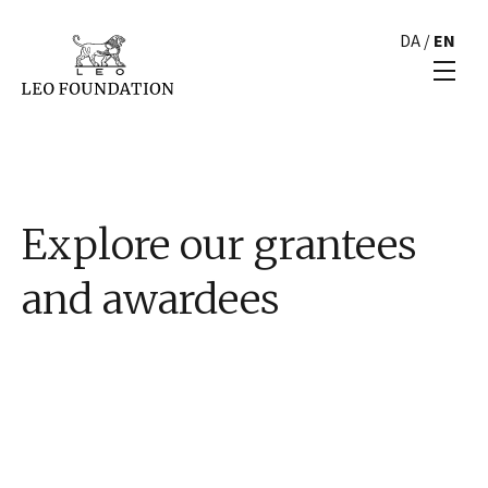
DA
/
EN
Explore our grantees
and awardees