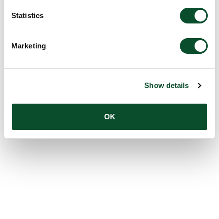
Statistics
Marketing
Show details
OK