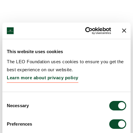
This website uses cookies
The LEO Foundation uses cookies to ensure you get the
best experience on our website.
Learn more about privacy policy
Consent
Necessary
Selection
Preferences