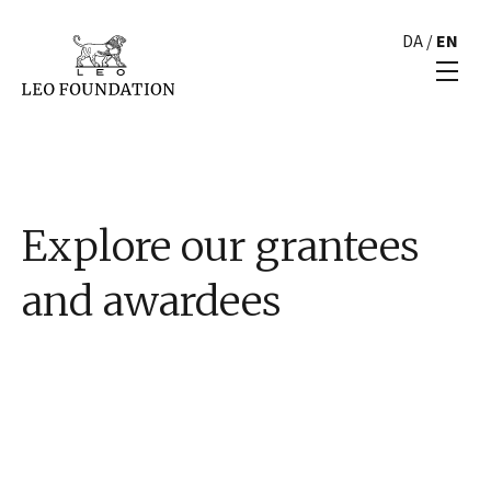
DA
/
EN
Explore our grantees
and awardees