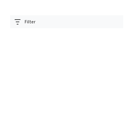
Filter