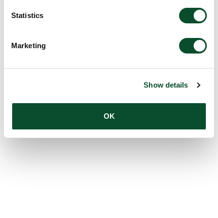
Statistics
Marketing
Show details
OK