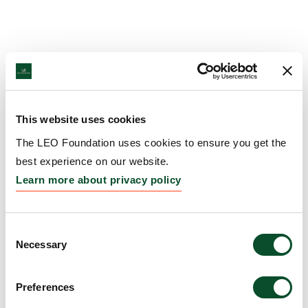
This website uses cookies
The LEO Foundation uses cookies to ensure you get the
best experience on our website.
Learn more about privacy policy
Consent
Necessary
Selection
Preferences