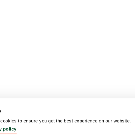
s
ookies to ensure you get the best experience on our website.
y policy