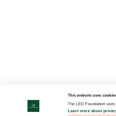
This website uses cookie
The LEO Foundation uses c
Learn more about privac