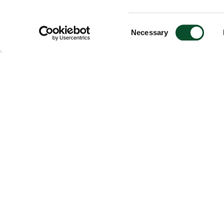
Consent
Necessary
Selection