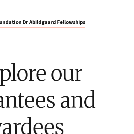
undation Dr Abildgaard Fellowships
plore our
antees and
ardees