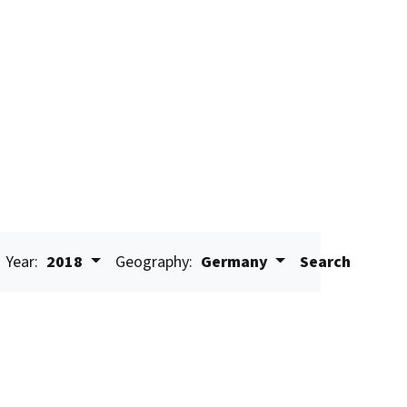
Year:
2018
Geography:
Germany
Search