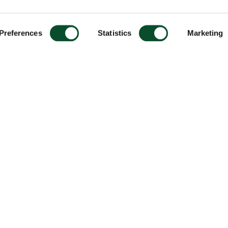
Preferences
Statistics
Marketing