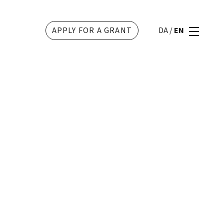
APPLY FOR A GRANT
DA
/
EN