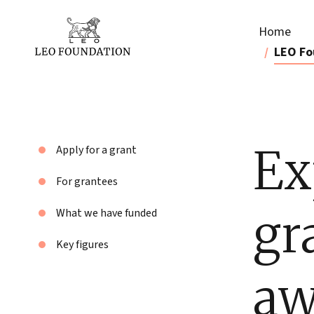
Home
LEO Fo
Ex
Apply for a grant
For grantees
gr
What we have funded
Key figures
aw