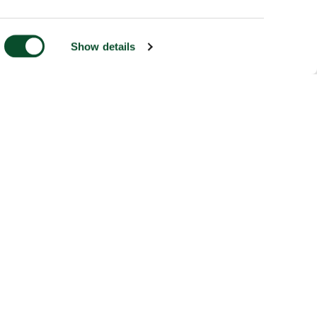
Show details