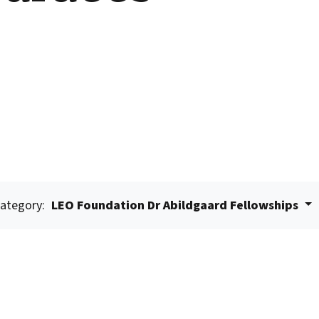
ategory:
LEO Foundation Dr Abildgaard Fellowships