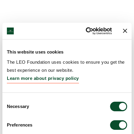
This website uses cookies
The LEO Foundation uses cookies to ensure you get the
best experience on our website.
Learn more about privacy policy
Consent
Necessary
Selection
Preferences