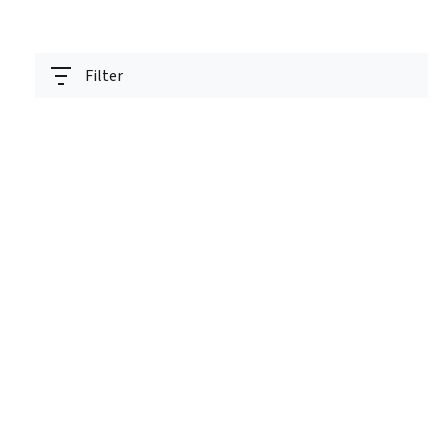
Filter