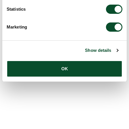
Statistics
Marketing
Show details
OK