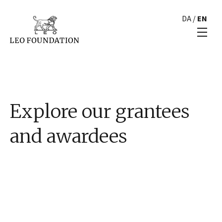
DA
/
EN
Explore our grantees
and awardees