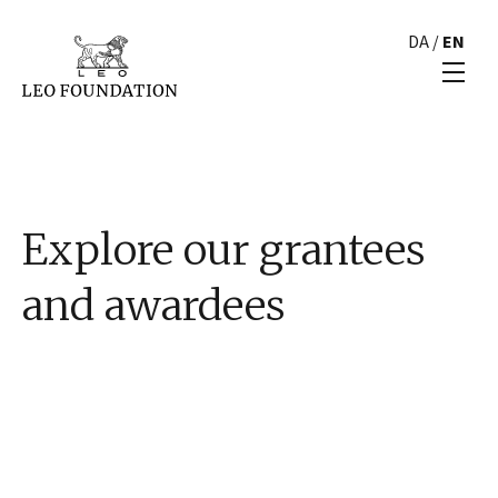
DA
/
EN
Explore our grantees
and awardees