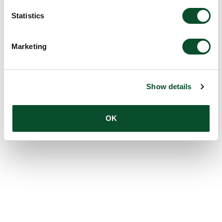
Statistics
Marketing
Show details
OK