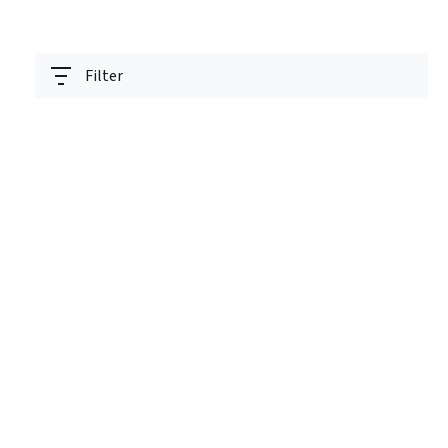
Filter