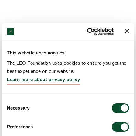
This website uses cookies
The LEO Foundation uses cookies to ensure you get the
best experience on our website.
Learn more about privacy policy
Consent
Necessary
Selection
Preferences