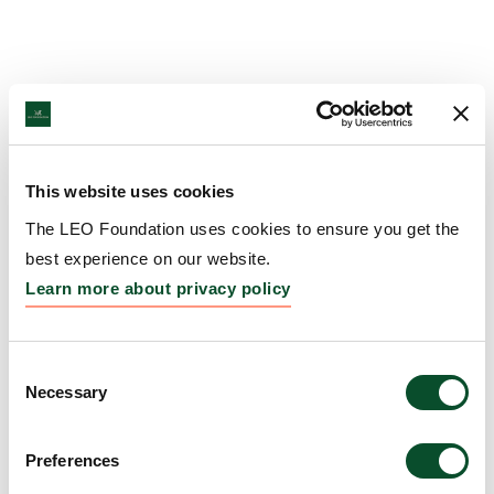
This website uses cookies
The LEO Foundation uses cookies to ensure you get the
best experience on our website.
Learn more about privacy policy
Consent
Necessary
Selection
Preferences