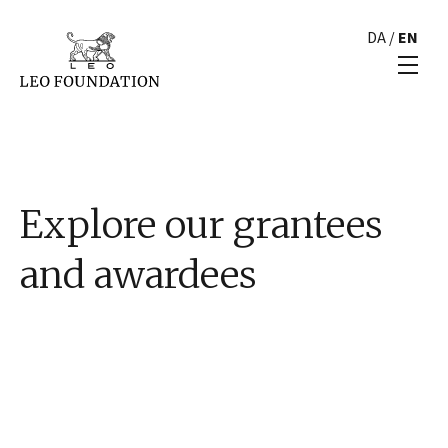
DA
/
EN
Explore our grantees
and awardees