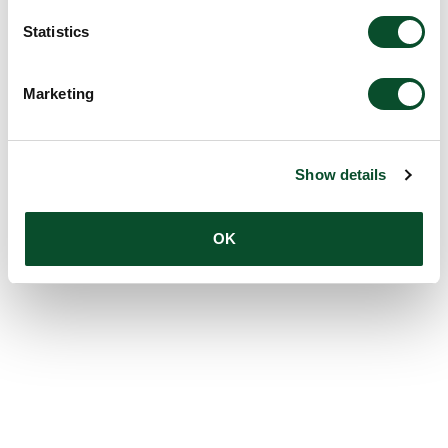
Statistics
Marketing
Show details
OK