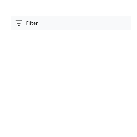
Filter