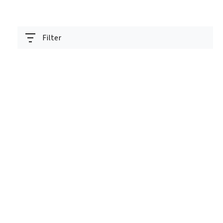
Filter