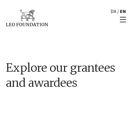
DA
/
EN
Explore our grantees
and awardees