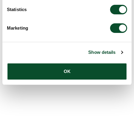
Statistics
Marketing
Show details
OK