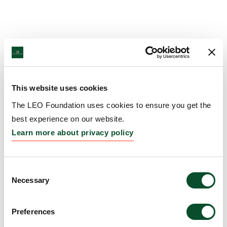
This website uses cookies
The LEO Foundation uses cookies to ensure you get the
best experience on our website.
Learn more about privacy policy
Consent
Necessary
Selection
Preferences