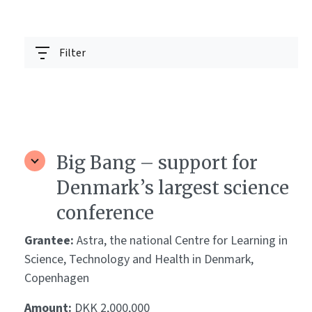
Filter
Big Bang – support for
Denmark’s largest science
conference
Grantee:
Astra, the national Centre for Learning in
Science, Technology and Health in Denmark,
Copenhagen
Amount:
DKK 2,000,000