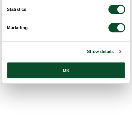
Statistics
Marketing
Show details
OK