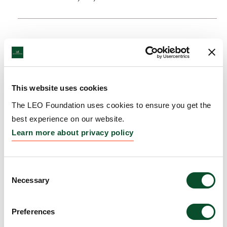
This website uses cookies
The LEO Foundation uses cookies to ensure you get the
best experience on our website.
Learn more about privacy policy
Consent
Necessary
Selection
Preferences