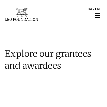
DA
/
EN
Explore our grantees
and awardees